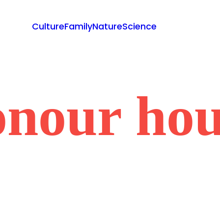
Culture
Family
Nature
Science
onour hou