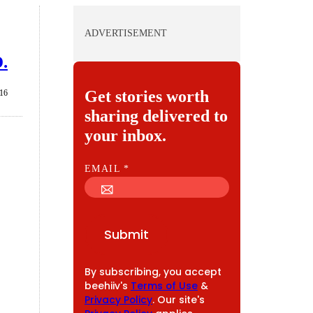
ADVERTISEMENT
D.
Get stories worth
016
sharing delivered to
your inbox.
E
EMAIL
*
M
A
I
Submit
L
By subscribing, you accept
beehiiv's
Terms of Use
&
Privacy Policy
. Our site's