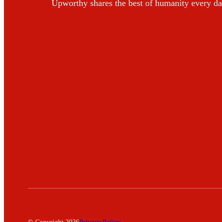
Upworthy shares the best of humanity every da