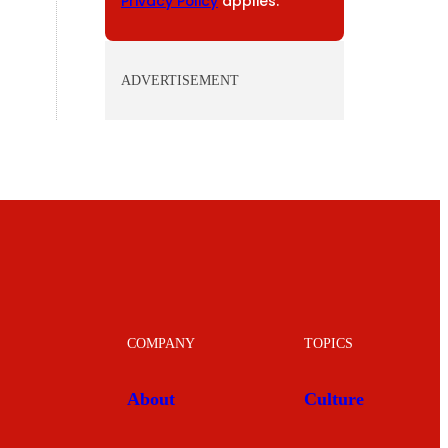
Privacy Policy
applies.
ADVERTISEMENT
COMPANY
TOPICS
About
Culture