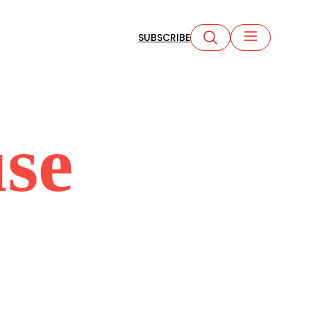
SUBSCRIBE
se