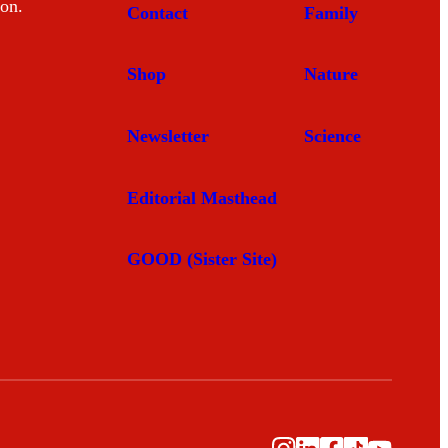
mon.
Contact
Family
Shop
Nature
Newsletter
Science
Editorial Masthead
GOOD (Sister Site)
Instagram
LinkedIn
Facebook
TikTok
YouTub