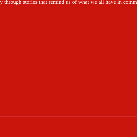
y through stories that remind us of what we all have in com