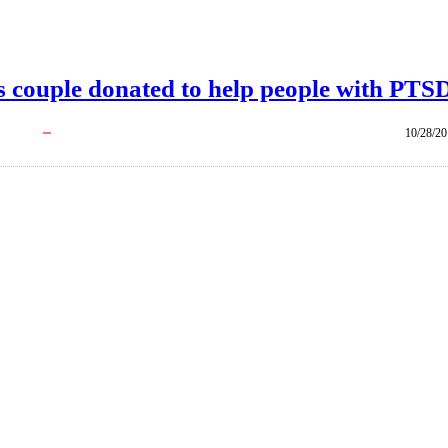
is couple donated to help people with PTS
10/28/2