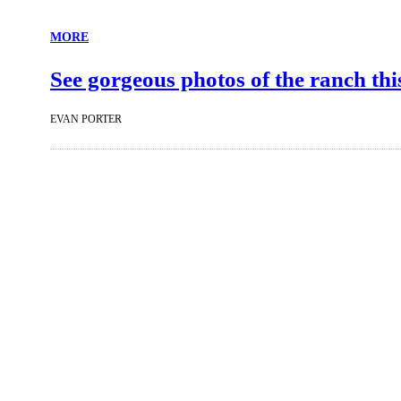
MORE
See gorgeous photos of the ranch th
EVAN PORTER