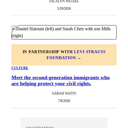
JACALYN WETZEL
5/29/2026
IN PARTNERSHIP WITH
LEVI STRAUSS
FOUNDATION
→
CULTURE
Meet the second-generation immigrants who
are helping protect your civil rights.
SARAH WATTS
7/8/2026