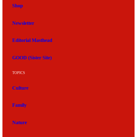
Shop
Newsletter
Editorial Masthead
GOOD (Sister Site)
TOPICS
Culture
Family
Nature