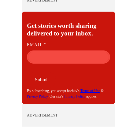
ADVERTISEMENT
Get stories worth sharing
delivered to your inbox.
E
EMAIL
*
M
A
I
L
Submit
By subscribing, you accept beehiiv's
Terms of Use
&
Privacy Policy
. Our site's
Privacy Policy
applies.
ADVERTISEMENT