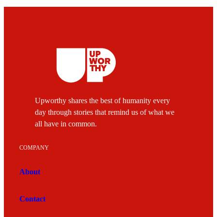
Upworthy shares the best of humanity every
day through stories that remind us of what we
all have in common.
COMPANY
About
Contact