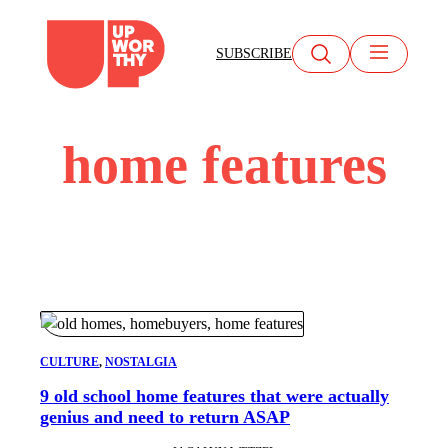
Skip
to
SUBSCRIBE
content
home features
CULTURE
, 
NOSTALGIA
9 old school home features that were actually
genius and need to return ASAP