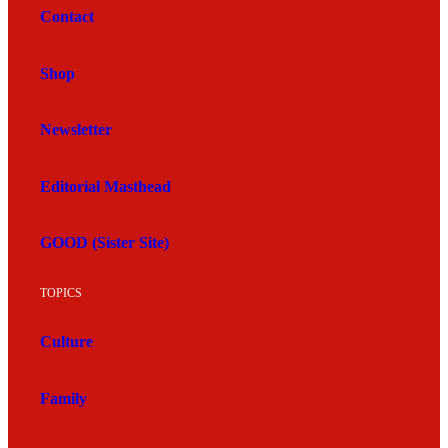
Contact
Shop
Newsletter
Editorial Masthead
GOOD (Sister Site)
TOPICS
Culture
Family