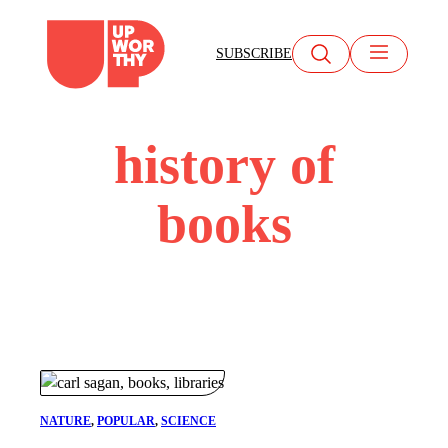
Skip
to
SUBSCRIBE
content
history of
books
NATURE
, 
POPULAR
, 
SCIENCE