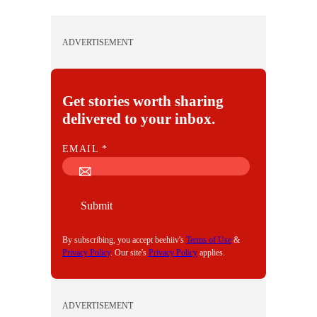
ADVERTISEMENT
Get stories worth sharing
delivered to your inbox.
E
EMAIL
*
M
A
I
Submit
L
By subscribing, you accept beehiiv's
Terms of Use
&
Privacy Policy
. Our site's
Privacy Policy
applies.
ADVERTISEMENT