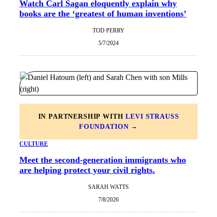
Watch Carl Sagan eloquently explain why
books are the ‘greatest of human inventions’
TOD PERRY
5/7/2024
IN PARTNERSHIP WITH
LEVI STRAUSS
FOUNDATION
→
CULTURE
Meet the second-generation immigrants who
are helping protect your civil rights.
SARAH WATTS
7/8/2026