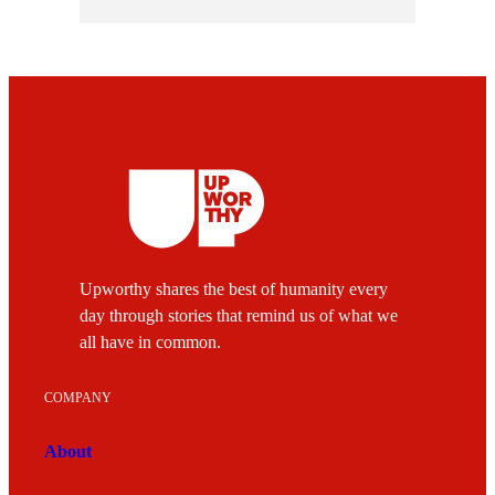
Upworthy shares the best of humanity every
day through stories that remind us of what we
all have in common.
COMPANY
About