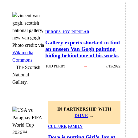
HEROES
, 
JOY
, 
POPULAR
Gallery experts shocked to find
Photo credit:
via
an unseen Van Gogh painting
Wikimedia
hiding behind one of his works
Commons
TOD PERRY
7/15/2022
–
The Scottish
National
Gallery.
IN PARTNERSHIP WITH
DOVE
→
CULTURE
, 
FAMILY
Dove is putting Girl’s Joy at