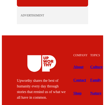
ADVERTISEMENT
COMPANY
TOPICS
About
Culture
Contact
Family
Upworthy shares the best of
humanity every day through
stories that remind us of what we
Shop
Nature
all have in common.