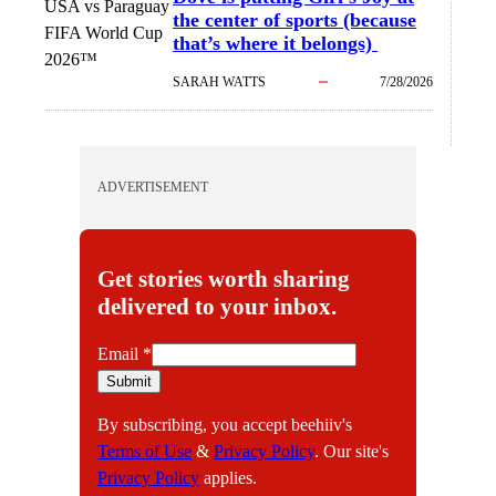
USA vs Paraguay
the center of sports (because
FIFA World Cup
that’s where it belongs)
2026™
SARAH WATTS
7/28/2026
ADVERTISEMENT
Get stories worth sharing
delivered to your inbox.
E
Email
*
m
Submit
a
By subscribing, you accept beehiiv's
i
Terms of Use
&
Privacy Policy
. Our site's
l
Privacy Policy
applies.