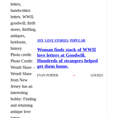
JOY
, 
LOVE STORIES
, 
POPULAR
Woman finds stack of WWII
Photo credit:
love letters at Goodwill.
Hundreds of strangers helped
Photo Credit:
get them home.
Wendi Shaw
–
Wendi Shaw
EVAN PORTER
12/9/2025
from New
Jersey has an
interesting
hobby: Finding
and returning
antique love