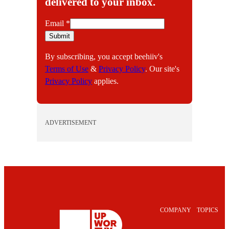
delivered to your inbox.
E
Email
*
m
Submit
a
By subscribing, you accept beehiiv's
i
Terms of Use
&
Privacy Policy
. Our site's
l
Privacy Policy
applies.
ADVERTISEMENT
COMPANY
TOPICS