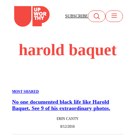
Skip
to
SUBSCRIBE
content
harold baquet
MOST SHARED
No one documented black life like Harold
Baquet. See 9 of his extraordinary photos.
ERIN CANTY
8/12/2016