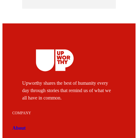
Upworthy shares the best of humanity every
day through stories that remind us of what we
all have in common.
COMPANY
About