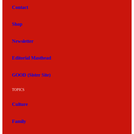
Contact
Shop
Newsletter
Editorial Masthead
GOOD (Sister Site)
TOPICS
Culture
Family