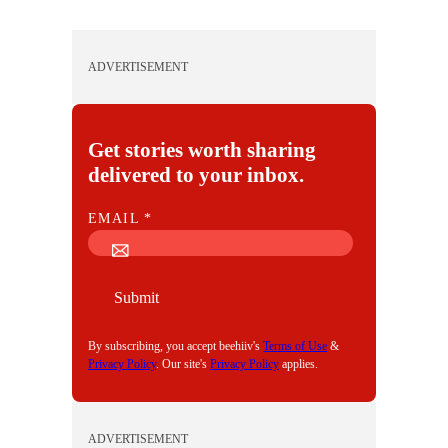
ADVERTISEMENT
Get stories worth sharing
delivered to your inbox.
E
EMAIL
*
M
A
I
Submit
L
By subscribing, you accept beehiiv's
Terms of Use
&
Privacy Policy
. Our site's
Privacy Policy
applies.
ADVERTISEMENT