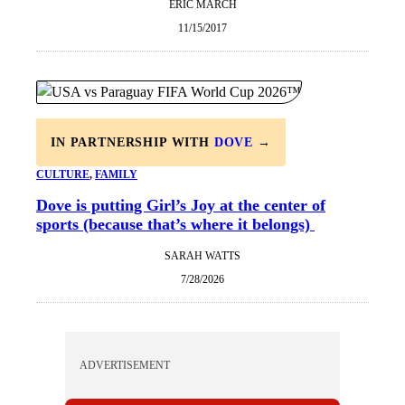
ERIC MARCH
11/15/2017
IN PARTNERSHIP WITH
DOVE
→
CULTURE
, 
FAMILY
Dove is putting Girl’s Joy at the center of
sports (because that’s where it belongs)
SARAH WATTS
7/28/2026
ADVERTISEMENT