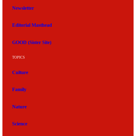
Newsletter
Editorial Masthead
GOOD (Sister Site)
TOPICS
Culture
Family
Nature
Science