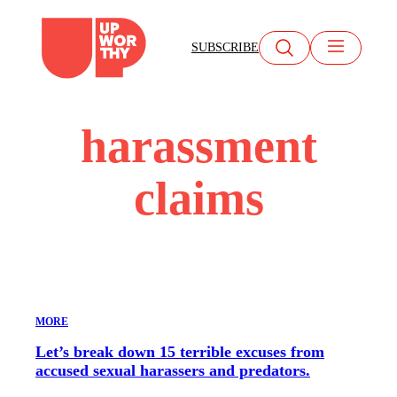
Skip
to
SUBSCRIBE
content
harassment
claims
MORE
Let’s break down 15 terrible excuses from
accused sexual harassers and predators.