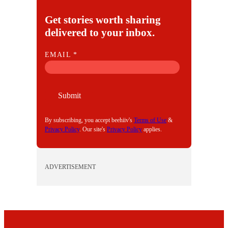
Get stories worth sharing
delivered to your inbox.
E
EMAIL
*
M
A
I
Submit
L
By subscribing, you accept beehiiv's
Terms of Use
&
Privacy Policy
. Our site's
Privacy Policy
applies.
ADVERTISEMENT