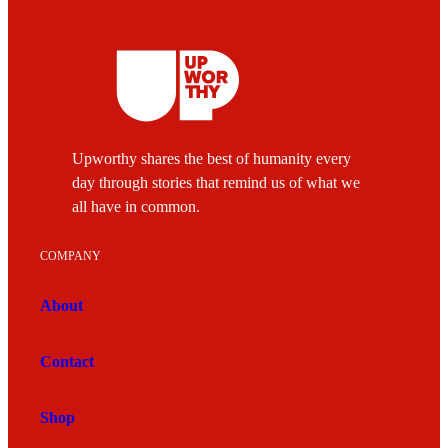
Upworthy shares the best of humanity every
day through stories that remind us of what we
all have in common.
COMPANY
About
Contact
Shop