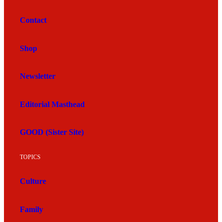
Contact
Shop
Newsletter
Editorial Masthead
GOOD (Sister Site)
TOPICS
Culture
Family