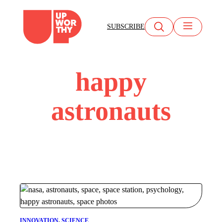
Skip
to
SUBSCRIBE
content
happy
astronauts
INNOVATION
, 
SCIENCE