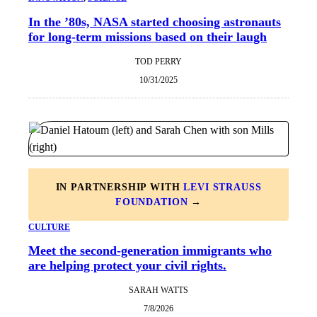
In the ’80s, NASA started choosing astronauts
for long-term missions based on their laugh
TOD PERRY
10/31/2025
IN PARTNERSHIP WITH
LEVI STRAUSS
FOUNDATION
→
CULTURE
Meet the second-generation immigrants who
are helping protect your civil rights.
SARAH WATTS
7/8/2026