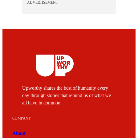
ADVERTISEMENT
Upworthy shares the best of humanity every
day through stories that remind us of what we
all have in common.
COMPANY
About