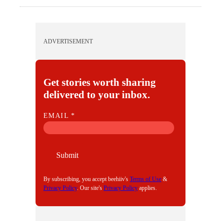
ADVERTISEMENT
Get stories worth sharing
delivered to your inbox.
E
EMAIL
*
M
A
I
Submit
L
By subscribing, you accept beehiiv's
Terms of Use
&
Privacy Policy
. Our site's
Privacy Policy
applies.