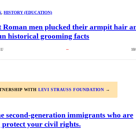
N
, 
HISTORY (EDUCATION)
t Roman men plucked their armpit hair ​a
un historical grooming facts
AU
10/
RTNERSHIP WITH
LEVI STRAUSS FOUNDATION
→
he second-generation immigrants who are
 protect your civil rights.