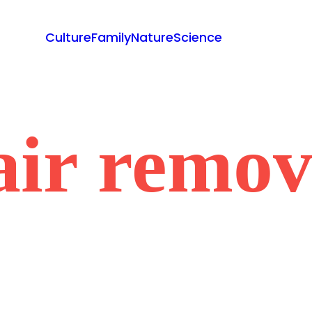
Culture
Family
Nature
Science
air remov