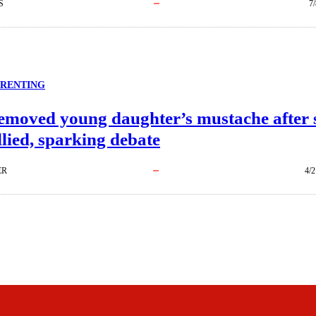
S
7
ARENTING
moved young daughter’s mustache after 
lied, sparking debate
ER
4/2