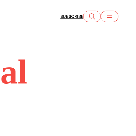
SUBSCRIBE
al