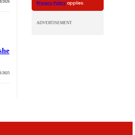
/8/2026
Privacy Policy
applies.
ADVERTISEMENT
she
1/2025