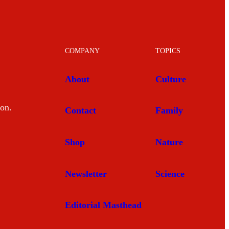
COMPANY
TOPICS
About
Culture
mon.
Contact
Family
Shop
Nature
Newsletter
Science
Editorial Masthead