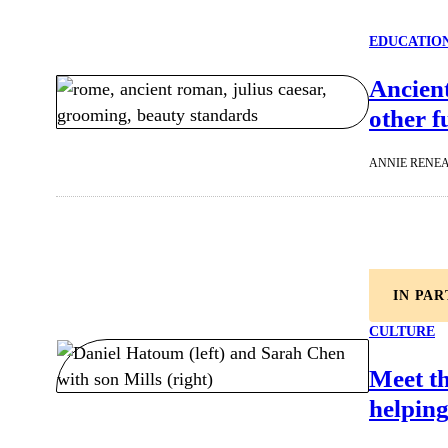
EDUCATIO
Ancien
other f
ANNIE RENE
IN PA
CULTURE
Meet t
helping