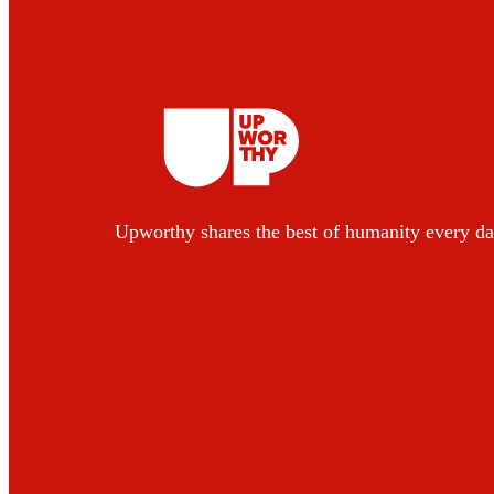
Upworthy shares the best of humanity every da