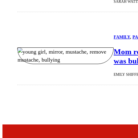
SARAH WATT
FAMILY
, 
P
Mom re
was bul
EMILY SHIFF