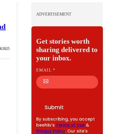
ADVERTISEMENT
nd
Get stories worth
sharing delivered to
8/2025
your inbox.
E
EMAIL
*
M
A
I
L
Submit
By subscribing, you accept
beehiiv's
Terms of Use
&
Privacy Policy
. Our site's