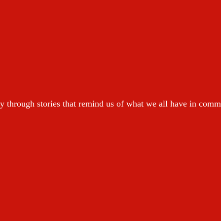
y through stories that remind us of what we all have in com