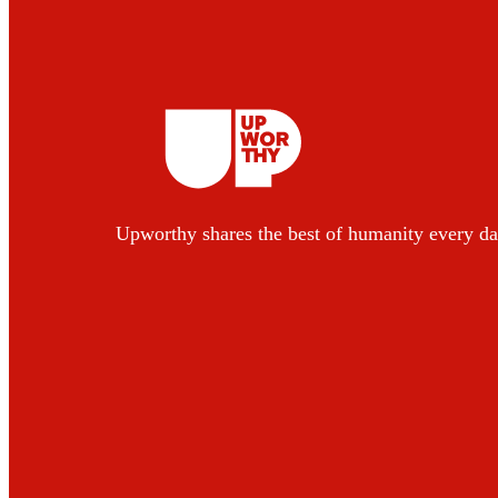
Upworthy shares the best of humanity every da