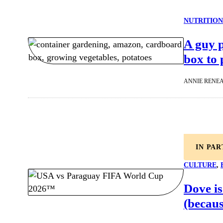
NUTRITION
A guy 
box to 
ANNIE RENE
IN PA
CULTURE
, 
Dove is
(becaus