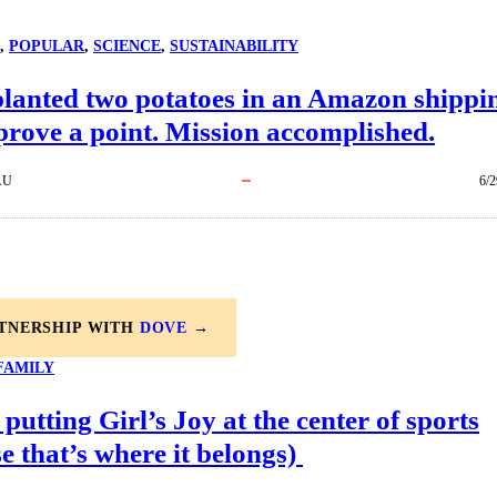
, 
POPULAR
, 
SCIENCE
, 
SUSTAINABILITY
planted two potatoes in an Amazon shippi
prove a point. Mission accomplished.
AU
6/2
RTNERSHIP WITH
DOVE
→
FAMILY
 putting Girl’s Joy at the center of sports
e that’s where it belongs)