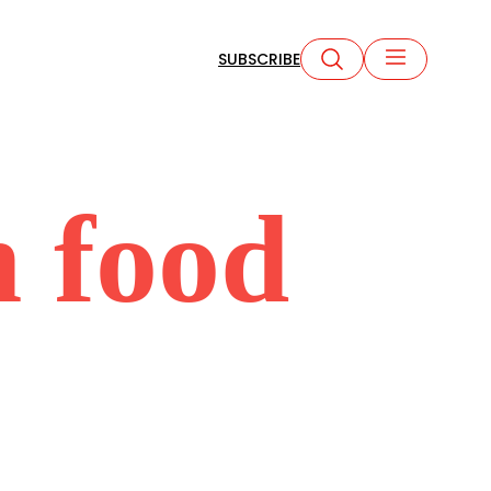
SUBSCRIBE
 food