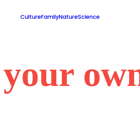
Culture
Family
Nature
Science
 your own