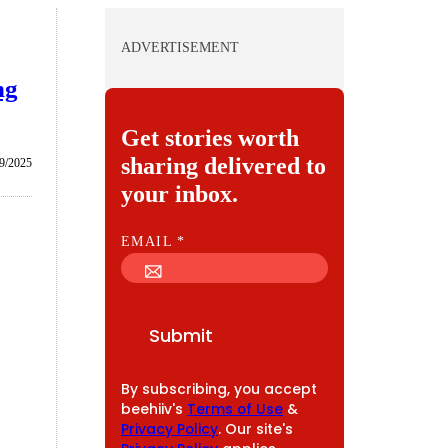
ADVERTISEMENT
ng
Get stories worth
sharing delivered to
9/2025
your inbox.
E
EMAIL
*
M
A
I
Submit
L
By subscribing, you accept
beehiiv's
Terms of Use
&
Privacy Policy
. Our site's