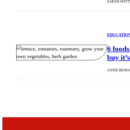
SARAH WATT
EDUCATIO
6 foods
buy it’
ANNIE RENE