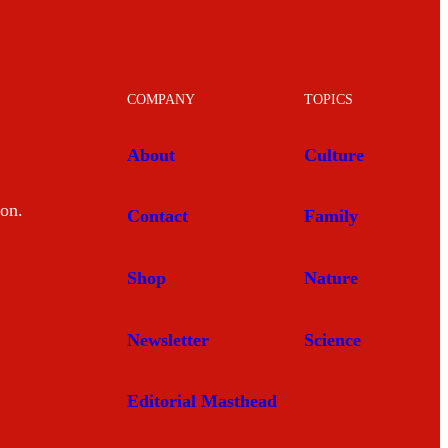
COMPANY
TOPICS
About
Culture
mon.
Contact
Family
Shop
Nature
Newsletter
Science
Editorial Masthead