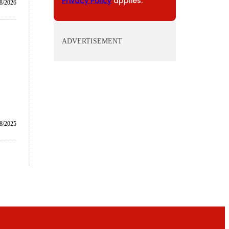
Privacy Policy
applies.
8/2026
ADVERTISEMENT
8/2025