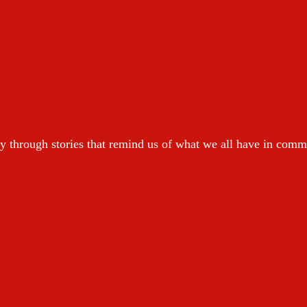
y through stories that remind us of what we all have in com