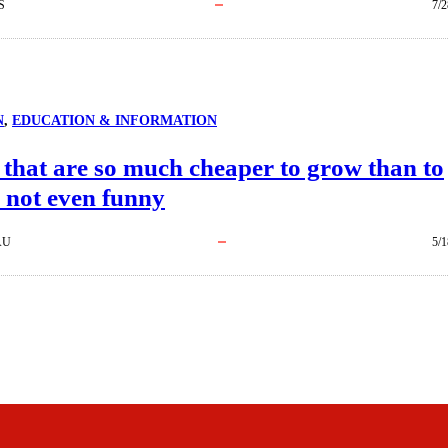
S
7/2
N
, 
EDUCATION & INFORMATION
 that are so much cheaper to grow than to
s not even funny
AU
5/1