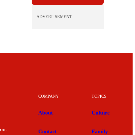
ADVERTISEMENT
COMPANY
TOPICS
About
Culture
mon.
Contact
Family