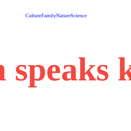
Culture
Family
Nature
Science
 speaks 