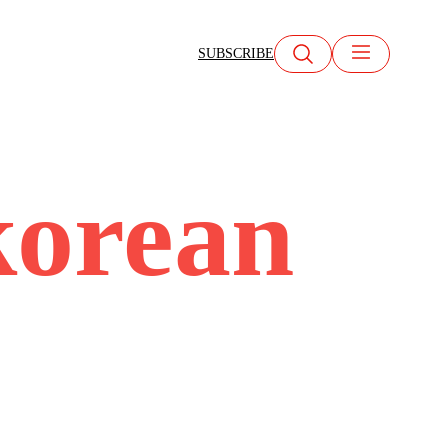
SUBSCRIBE
korean