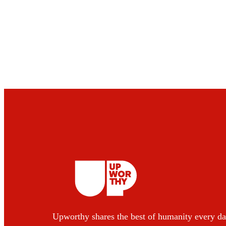
Upworthy shares the best of humanity every da