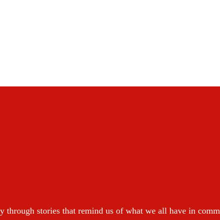
y through stories that remind us of what we all have in com