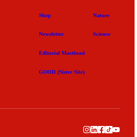
Shop
Nature
Newsletter
Science
Editorial Masthead
GOOD (Sister Site)
Instagram
LinkedIn
Facebook
TikTok
YouTub