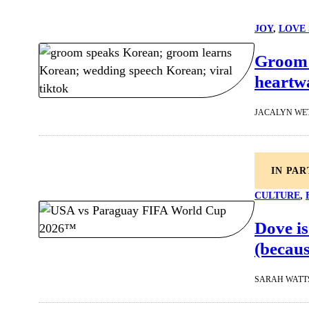
JOY
, 
LOVE 
Groom s
heartw
JACALYN WE
IN PA
CULTURE
, 
Dove is
(becaus
SARAH WATT