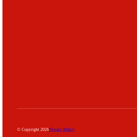
© Copyright 2026
Privacy Policy