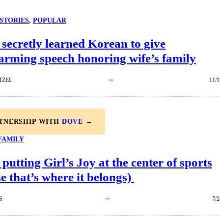
STORIES
, 
POPULAR
ecretly learned Korean to give
arming speech honoring wife’s family
TZEL
11/1
RTNERSHIP WITH
DOVE
→
FAMILY
 putting Girl’s Joy at the center of sports
e that’s where it belongs)
S
7/2