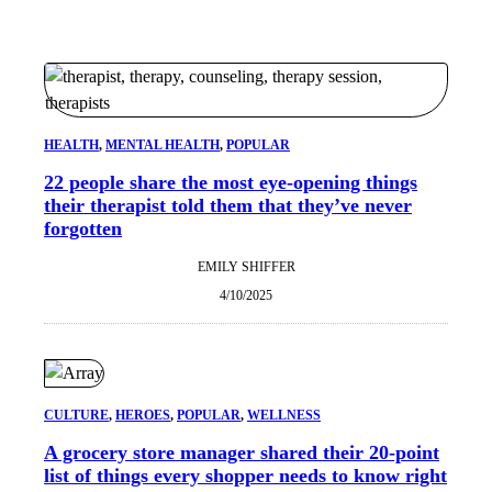
HEALTH
, 
MENTAL HEALTH
, 
POPULAR
22 people share the most eye-opening things
their therapist told them that they’ve never
forgotten
EMILY SHIFFER
4/10/2025
CULTURE
, 
HEROES
, 
POPULAR
, 
WELLNESS
A grocery store manager shared their 20-point
list of things every shopper needs to know right