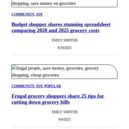
COMMUNITY
, 
JOY
Budget shopper shares stunning spreadsheet
comparing 2020 and 2025 grocery costs
EMILY SHIFFER
9/29/2025
COMMUNITY
, 
JOY
, 
POPULAR
Frugal grocery shoppers share 25 tips for
cutting down grocery bills
EMILY SHIFFER
9/4/2025