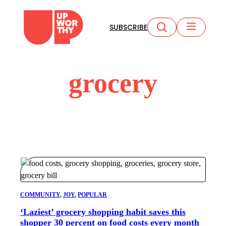
Skip
to
SUBSCRIBE
content
grocery
COMMUNITY
, 
JOY
, 
POPULAR
‘Laziest’ grocery shopping habit saves this
shopper 30 percent on food costs every month