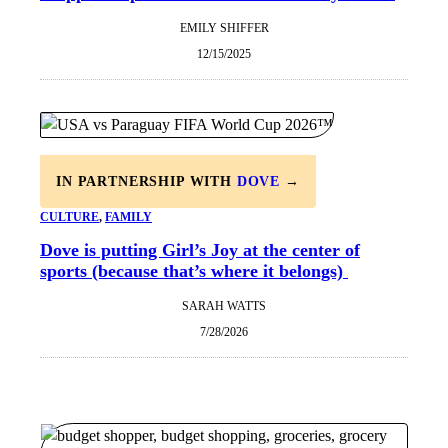
EMILY SHIFFER
12/15/2025
IN PARTNERSHIP WITH
DOVE
→
CULTURE
, 
FAMILY
Dove is putting Girl’s Joy at the center of
sports (because that’s where it belongs)
SARAH WATTS
7/28/2026