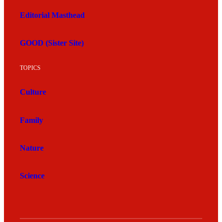
Editorial Masthead
GOOD (Sister Site)
TOPICS
Culture
Family
Nature
Science