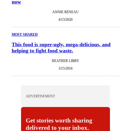
now
ANNIE RENEAU
4/13/2020
MOST SHARED
This food is super-ugly, mega-delicious, and
helping to fight food waste.
HEATHER LIBBY
3/15/2016
ADVERTISEMENT
Get stories worth sharing
delivered to your inbox.