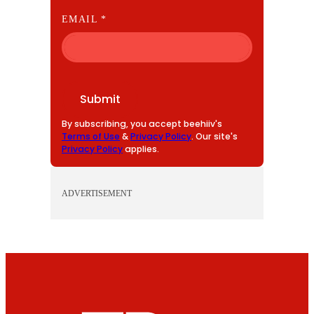
E
EMAIL
*
M
A
I
L
Submit
By subscribing, you accept beehiiv's
Terms of Use
&
Privacy Policy
. Our site's
Privacy Policy
applies.
ADVERTISEMENT