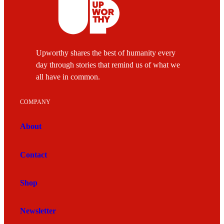
Upworthy shares the best of humanity every
day through stories that remind us of what we
all have in common.
COMPANY
About
Contact
Shop
Newsletter