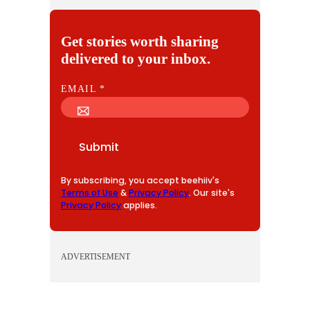
Get stories worth sharing
delivered to your inbox.
E
EMAIL
*
M
A
I
Submit
L
By subscribing, you accept beehiiv's
Terms of Use
&
Privacy Policy
. Our site's
Privacy Policy
applies.
ADVERTISEMENT