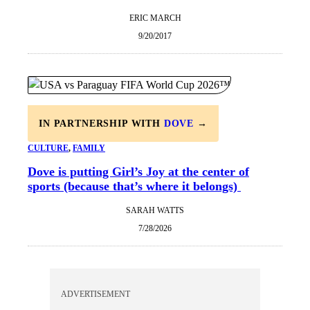
ERIC MARCH
9/20/2017
IN PARTNERSHIP WITH
DOVE
→
CULTURE
, 
FAMILY
Dove is putting Girl’s Joy at the center of
sports (because that’s where it belongs)
SARAH WATTS
7/28/2026
ADVERTISEMENT