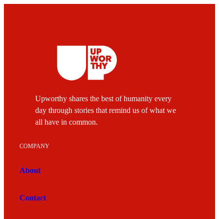
Upworthy shares the best of humanity every
day through stories that remind us of what we
all have in common.
COMPANY
About
Contact