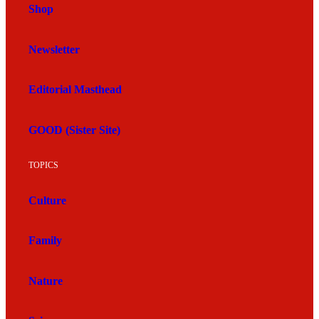
Shop
Newsletter
Editorial Masthead
GOOD (Sister Site)
TOPICS
Culture
Family
Nature