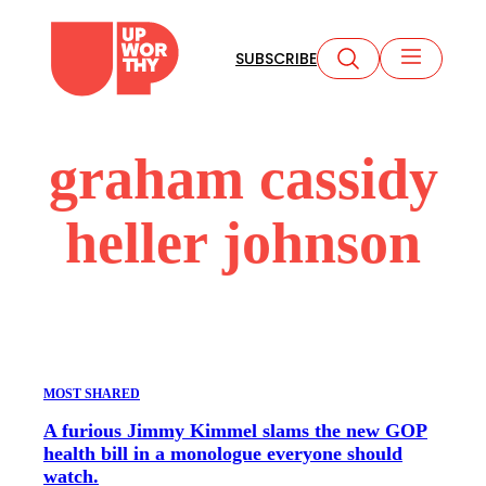
Skip
to
SUBSCRIBE
content
graham cassidy
heller johnson
MOST SHARED
A furious Jimmy Kimmel slams the new GOP
health bill in a monologue everyone should
watch.