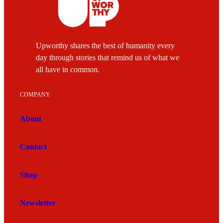
Upworthy shares the best of humanity every
day through stories that remind us of what we
all have in common.
COMPANY
About
Contact
Shop
Newsletter