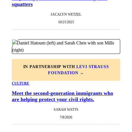
squatters
JACALYN WETZEL
10/21/2025
IN PARTNERSHIP WITH
LEVI STRAUSS
FOUNDATION
→
CULTURE
Meet the second-generation immigrants who
are helping protect your civil rights.
SARAH WATTS
7/8/2026