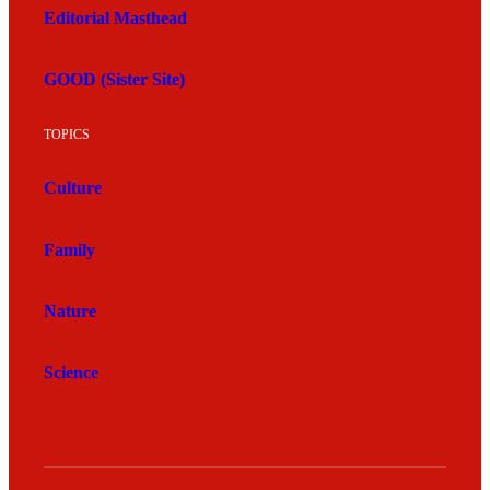
Editorial Masthead
GOOD (Sister Site)
TOPICS
Culture
Family
Nature
Science