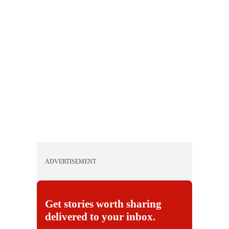
ADVERTISEMENT
Get stories worth sharing
delivered to your inbox.