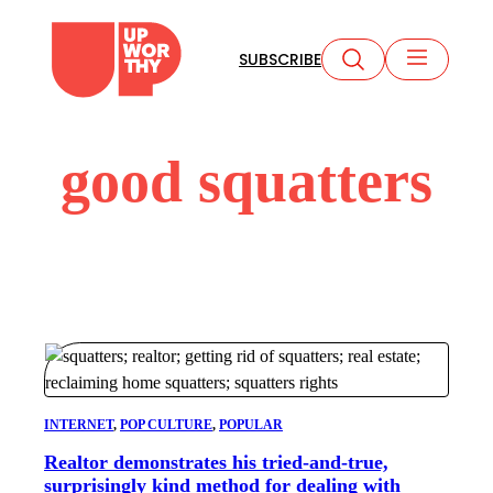
Skip
to
SUBSCRIBE
content
good squatters
INTERNET
, 
POP CULTURE
, 
POPULAR
Realtor demonstrates his tried-and-true,
surprisingly kind method for dealing with