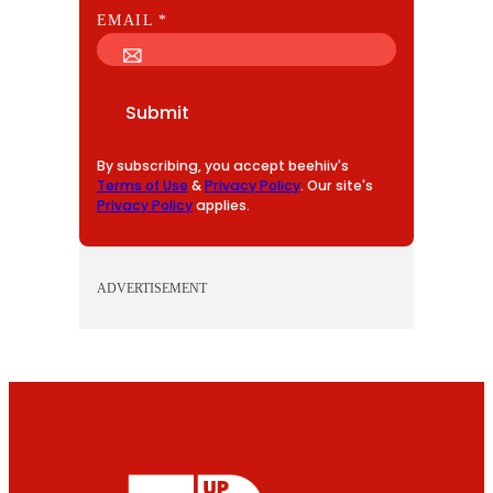
E
EMAIL
*
M
A
I
Submit
L
By subscribing, you accept beehiiv's
Terms of Use
&
Privacy Policy
. Our site's
Privacy Policy
applies.
ADVERTISEMENT