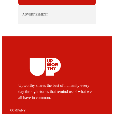
ADVERTISEMENT
Upworthy shares the best of humanity every
day through stories that remind us of what we
all have in common.
COMPANY