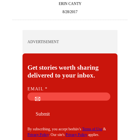
ERIN CANTY
8/28/2017
ADVERTISEMENT
Get stories worth sharing
delivered to your inbox.
E
EMAIL
*
M
A
I
Submit
L
By subscribing, you accept beehiiv's
Terms of Use
&
Privacy Policy
. Our site's
Privacy Policy
applies.