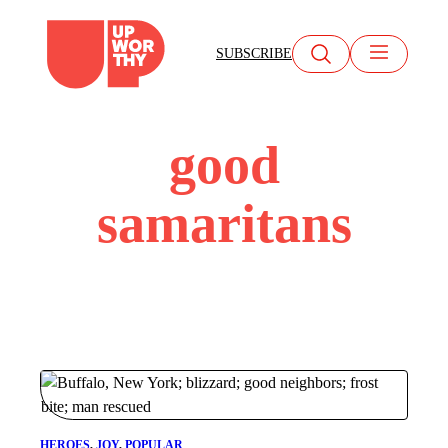
Skip
to
SUBSCRIBE
content
good
samaritans
HEROES
, 
JOY
, 
POPULAR