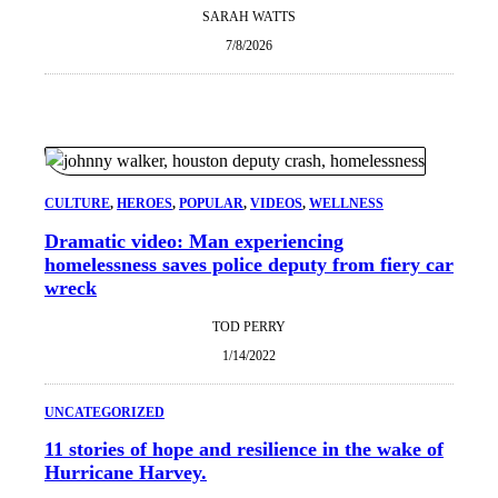
SARAH WATTS
7/8/2026
CULTURE
, 
HEROES
, 
POPULAR
, 
VIDEOS
, 
WELLNESS
Dramatic video: Man experiencing
homelessness saves police deputy from fiery car
wreck
TOD PERRY
1/14/2022
UNCATEGORIZED
11 stories of hope and resilience in the wake of
Hurricane Harvey.