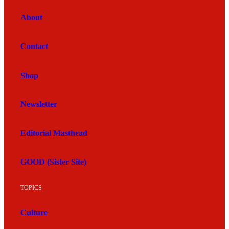
About
Contact
Shop
Newsletter
Editorial Masthead
GOOD (Sister Site)
TOPICS
Culture