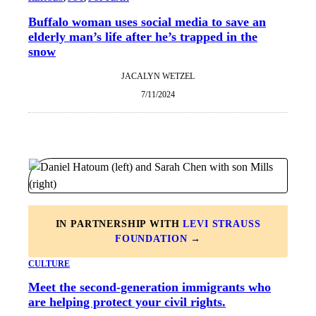
Buffalo woman uses social media to save an
elderly man’s life after he’s trapped in the
snow
JACALYN WETZEL
7/11/2024
IN PARTNERSHIP WITH
LEVI STRAUSS
FOUNDATION
→
CULTURE
Meet the second-generation immigrants who
are helping protect your civil rights.