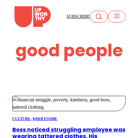
Skip
to
SUBSCRIBE
content
good people
CULTURE
, 
WHOLESOME
Boss noticed struggling employee was
wearing tattered clothes. His