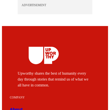
ADVERTISEMENT
Upworthy shares the best of humanity every
day through stories that remind us of what we
all have in common.
COMPANY
About