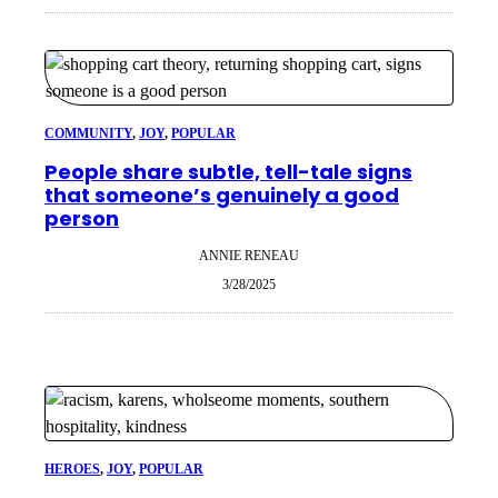
COMMUNITY
, 
JOY
, 
POPULAR
People share subtle, tell-tale signs
that someone’s genuinely a good
person
ANNIE RENEAU
3/28/2025
HEROES
, 
JOY
, 
POPULAR