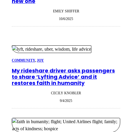
new one
EMILY SHIFFER
10/6/2025
COMMUNITY
, 
JOY
My rideshare driver asks passengers
to share ‘Lyfting Advice’ and it
restores faith in humanity
CECILY KNOBLER
9/4/2025