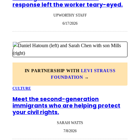
response left the worker teary-eyed.
UPWORTHY STAFF
6/17/2026
IN PARTNERSHIP WITH
LEVI STRAUSS
FOUNDATION
→
CULTURE
Meet the second-generation
immigrants who are helping protect
your civil rights.
SARAH WATTS
7/8/2026