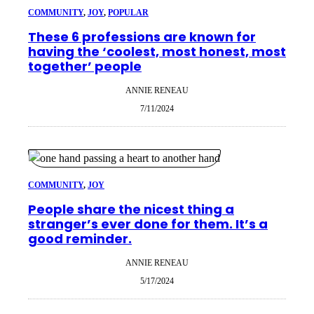
COMMUNITY
, 
JOY
, 
POPULAR
These 6 professions are known for
having the ‘coolest, most honest, most
together’ people
ANNIE RENEAU
7/11/2024
COMMUNITY
, 
JOY
People share the nicest thing a
stranger’s ever done for them. It’s a
good reminder.
ANNIE RENEAU
5/17/2024