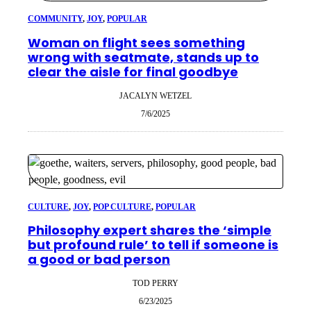
COMMUNITY
, 
JOY
, 
POPULAR
Woman on flight sees something
wrong with seatmate, stands up to
clear the aisle for final goodbye
JACALYN WETZEL
7/6/2025
CULTURE
, 
JOY
, 
POP CULTURE
, 
POPULAR
Philosophy expert shares the ‘simple
but profound rule’ to tell if someone is
a good or bad person
TOD PERRY
6/23/2025