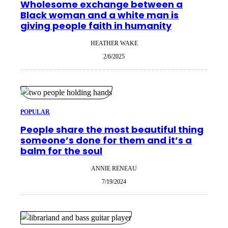
Wholesome exchange between a
Black woman and a white man is
giving people faith in humanity
HEATHER WAKE
2/6/2025
POPULAR
People share the most beautiful thing
someone’s done for them and it’s a
balm for the soul
ANNIE RENEAU
7/19/2024