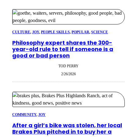
CULTURE
, 
JOY
, 
PEOPLE SKILLS
, 
POPULAR
, 
SCIENCE
Philosophy expert shares the 300-
year-old rule to tell if someone is a
good or bad person
TOD PERRY
2/26/2026
COMMUNITY
, 
JOY
After a girl’s bike was stolen, her local
Brakes Plus pitched in to buy her a