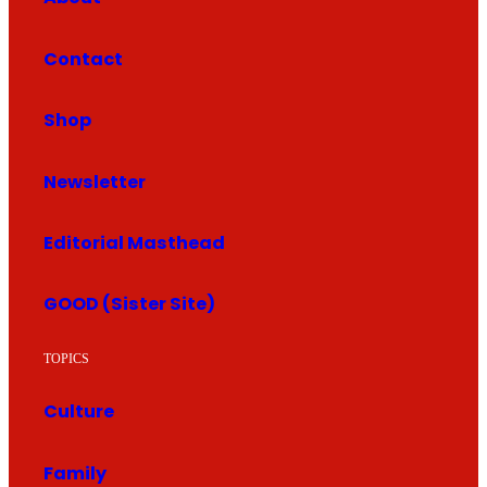
Contact
Shop
Newsletter
Editorial Masthead
GOOD (Sister Site)
TOPICS
Culture
Family