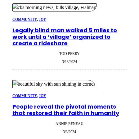
COMMUNITY
, 
JOY
Legally blind man walked 5 miles to
work until a ‘village’ organized to
create a rideshare
TOD PERRY
3/13/2024
COMMUNITY
, 
JOY
People reveal the pivotal moments
that restored their faith in humanity
ANNIE RENEAU
3/3/2024