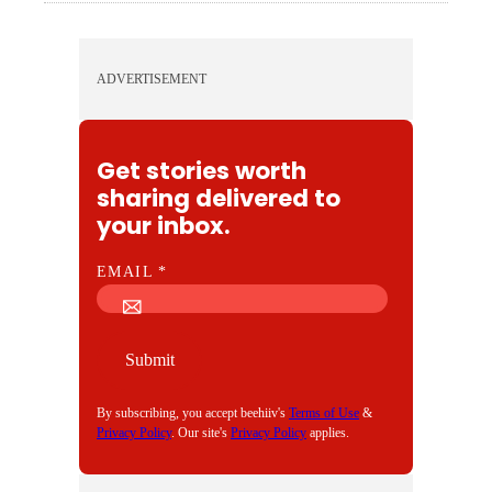
ADVERTISEMENT
Get stories worth
sharing delivered to
your inbox.
E
EMAIL
*
M
A
I
Submit
L
By subscribing, you accept beehiiv's
Terms of Use
&
Privacy Policy
. Our site's
Privacy Policy
applies.