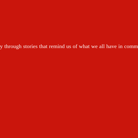
y through stories that remind us of what we all have in com