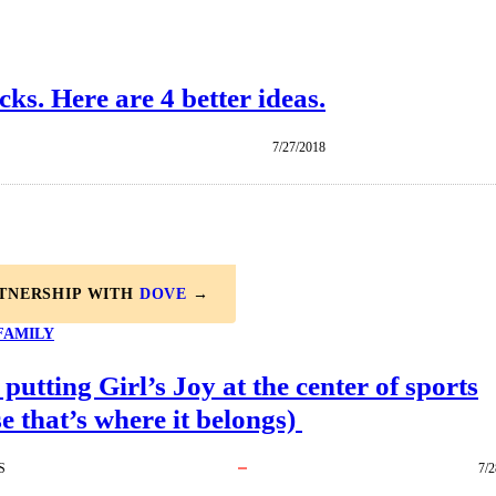
cks. Here are 4 better ideas.
7/27/2018
RTNERSHIP WITH
DOVE
→
FAMILY
 putting Girl’s Joy at the center of sports
e that’s where it belongs)
S
7/2