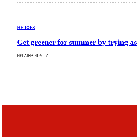
HEROES
Get greener for summer by trying as
HELAINA HOVITZ