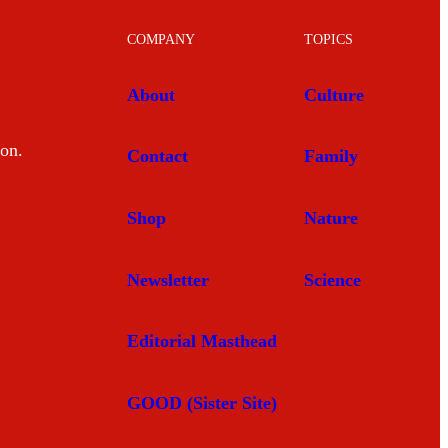
COMPANY
TOPICS
About
Culture
mon.
Contact
Family
Shop
Nature
Newsletter
Science
Editorial Masthead
GOOD (Sister Site)