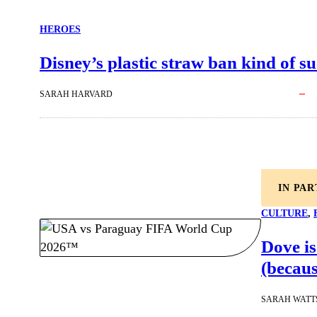
HEROES
Disney’s plastic straw ban kind of su
SARAH HARVARD
IN PA
CULTURE
, 
Dove is
(becaus
SARAH WATT