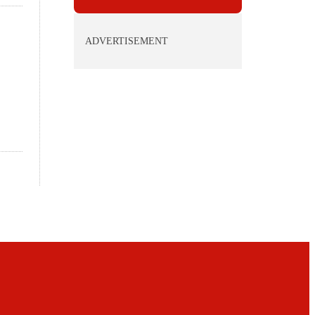
ADVERTISEMENT