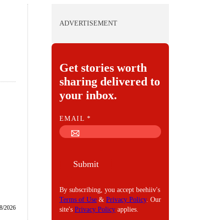
ADVERTISEMENT
Get stories worth
sharing delivered to
your inbox.
E
EMAIL
*
M
A
I
Submit
L
By subscribing, you accept beehiiv's
Terms of Use
&
Privacy Policy
. Our
8/2026
site's
Privacy Policy
applies.