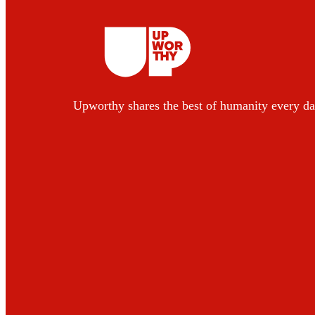
Upworthy shares the best of humanity every da