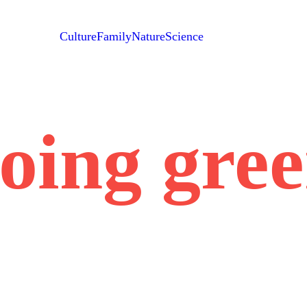
Culture
Family
Nature
Science
oing gre