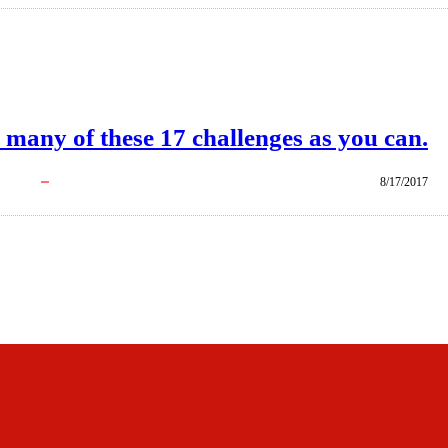
 many of these 17 challenges as you can.
8/17/2017