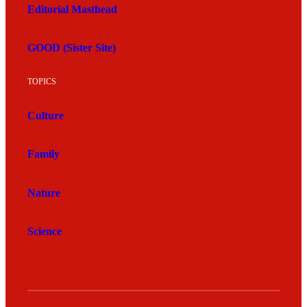
Editorial Masthead
GOOD (Sister Site)
TOPICS
Culture
Family
Nature
Science