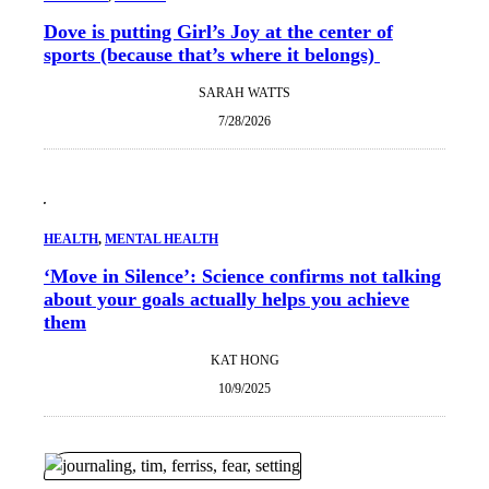
Dove is putting Girl’s Joy at the center of
sports (because that’s where it belongs)
SARAH WATTS
7/28/2026
HEALTH
, 
MENTAL HEALTH
‘Move in Silence’: Science confirms not talking
about your goals actually helps you achieve
them
KAT HONG
10/9/2025