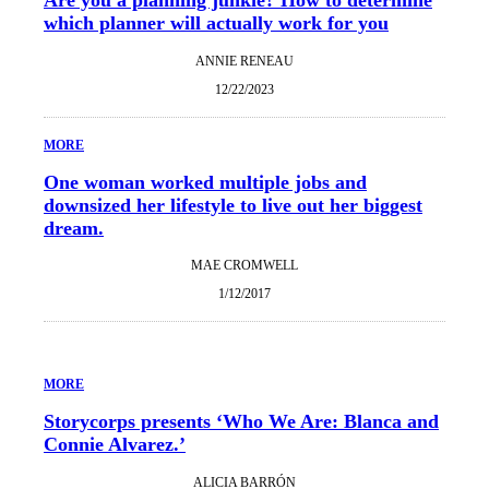
which planner will actually work for you
ANNIE RENEAU
12/22/2023
MORE
One woman worked multiple jobs and
downsized her lifestyle to live out her biggest
dream.
MAE CROMWELL
1/12/2017
MORE
Storycorps presents ‘Who We Are: Blanca and
Connie Alvarez.’
ALICIA BARRÓN