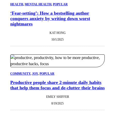
HEALTH
, 
MENTAL HEALTH
, 
POPULAR
‘Fear-setting’: How a bestselling author
conquers anxiety by writing down worst
nightmares
KAT HONG
10/1/2025
COMMUNITY
, 
JOY
, 
POPULAR
Productive people share 2-minute daily habits
that help them focus and de-clutter their brains
EMILY SHIFFER
8/19/2025