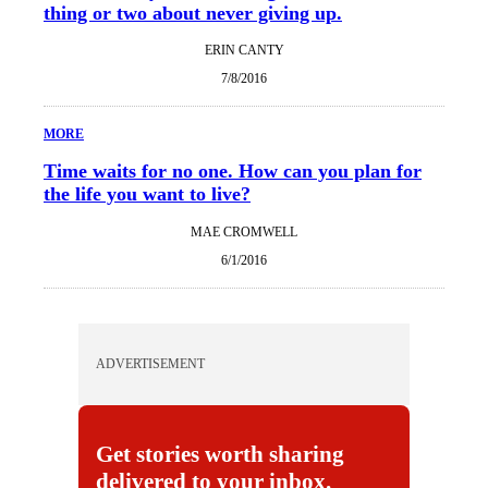
thing or two about never giving up.
ERIN CANTY
7/8/2016
MORE
Time waits for no one. How can you plan for
the life you want to live?
MAE CROMWELL
6/1/2016
ADVERTISEMENT
Get stories worth sharing
delivered to your inbox.