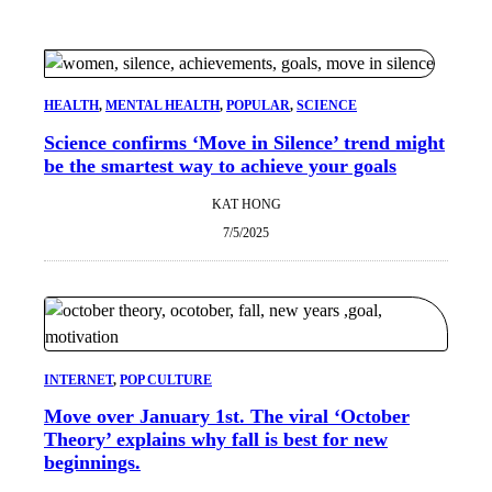
HEALTH
, 
MENTAL HEALTH
, 
POPULAR
, 
SCIENCE
Science confirms ‘Move in Silence’ trend might
be the smartest way to achieve your goals
KAT HONG
7/5/2025
INTERNET
, 
POP CULTURE
Move over January 1st. The viral ‘October
Theory’ explains why fall is best for new
beginnings.