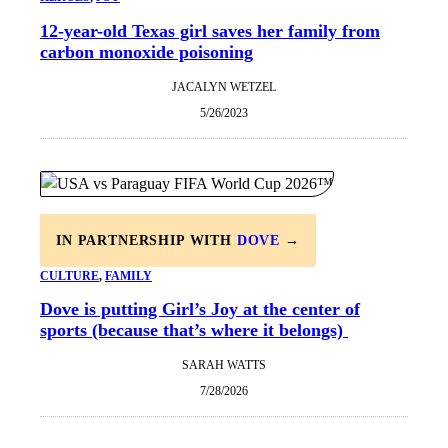
12-year-old Texas girl saves her family from
carbon monoxide poisoning
JACALYN WETZEL
5/26/2023
IN PARTNERSHIP WITH
DOVE
→
CULTURE
, 
FAMILY
Dove is putting Girl’s Joy at the center of
sports (because that’s where it belongs)
SARAH WATTS
7/28/2026