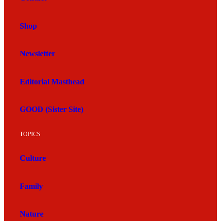
Shop
Newsletter
Editorial Masthead
GOOD (Sister Site)
TOPICS
Culture
Family
Nature