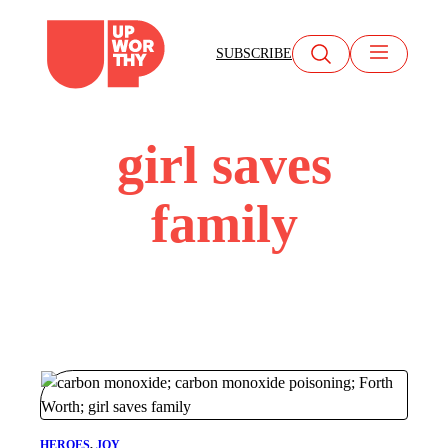
Skip
to
SUBSCRIBE
content
girl saves
family
HEROES
, 
JOY