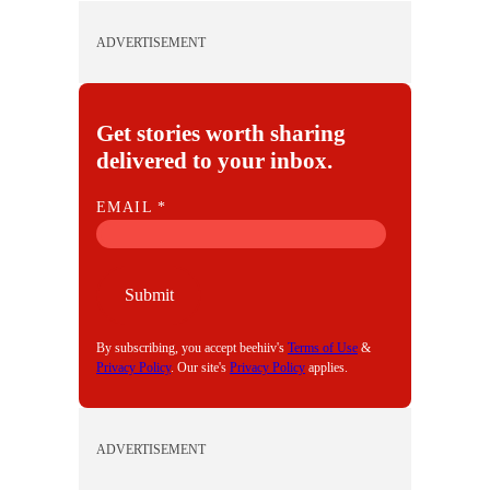
ADVERTISEMENT
Get stories worth sharing
delivered to your inbox.
E
EMAIL
*
M
A
I
Submit
L
By subscribing, you accept beehiiv's
Terms of Use
&
Privacy Policy
. Our site's
Privacy Policy
applies.
ADVERTISEMENT