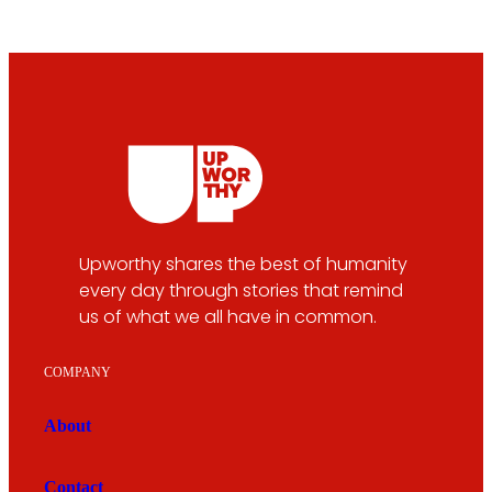
Upworthy shares the best of humanity
every day through stories that remind
us of what we all have in common.
COMPANY
About
Contact