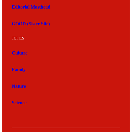
Editorial Masthead
GOOD (Sister Site)
TOPICS
Culture
Family
Nature
Science