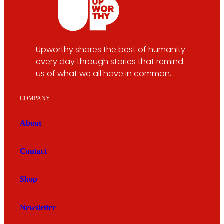
Upworthy shares the best of humanity
every day through stories that remind
us of what we all have in common.
COMPANY
About
Contact
Shop
Newsletter