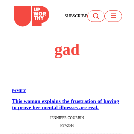
Skip
to
SUBSCRIBE
content
gad
FAMILY
This woman explains the frustration of having
to prove her mental illnesses are real.
JENNIFER COURBIN
9/27/2016