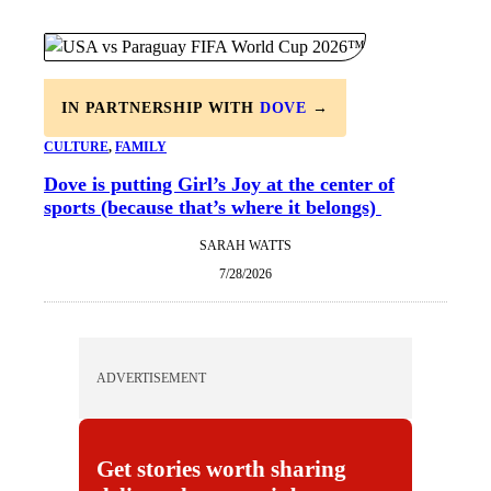
IN PARTNERSHIP WITH
DOVE
→
CULTURE
, 
FAMILY
Dove is putting Girl’s Joy at the center of
sports (because that’s where it belongs)
SARAH WATTS
7/28/2026
ADVERTISEMENT
Get stories worth sharing