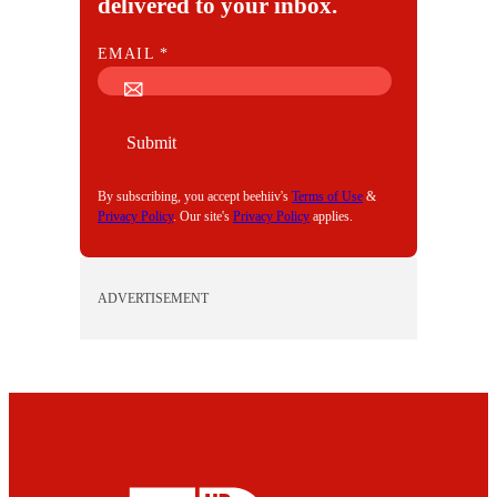
delivered to your inbox.
E
EMAIL
*
M
A
I
Submit
L
By subscribing, you accept beehiiv's
Terms of Use
&
Privacy Policy
. Our site's
Privacy Policy
applies.
ADVERTISEMENT