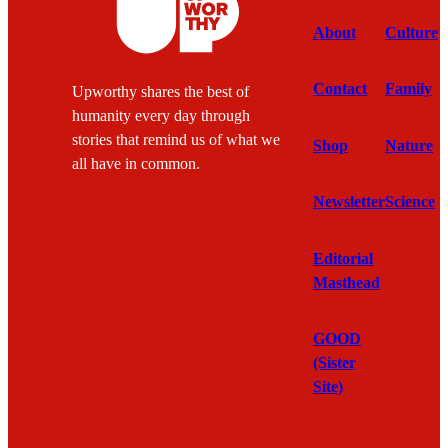
About
Culture
Contact
Family
Upworthy shares the best of
humanity every day through
stories that remind us of what we
Shop
Nature
all have in common.
Newsletter
Science
Editorial
Masthead
GOOD
(Sister
Site)