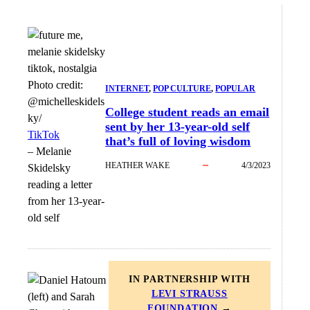
Photo credit:
INTERNET
, 
POP CULTURE
, 
POPULAR
@michelleskidels
College student reads an email
ky/
sent by her 13-year-old self
TikTok
that’s full of loving wisdom
–
Melanie
HEATHER WAKE
4/3/2023
Skidelsky
reading a letter
from her 13-year-
old self
IN PARTNERSHIP WITH
LEVI STRAUSS
FOUNDATION
→