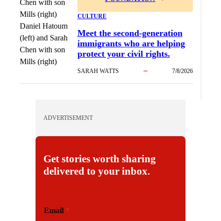
CULTURE
Daniel Hatoum
Meet the second-generation
(left) and Sarah
immigrants who are helping
Chen with son
protect your civil rights.
Mills (right)
SARAH WATTS
7/8/2026
ADVERTISEMENT
Get stories worth sharing
delivered to your inbox.
E
Email
*
m