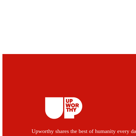
Upworthy shares the best of humanity every da