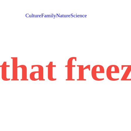
Culture
Family
Nature
Science
that free