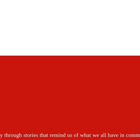
y through stories that remind us of what we all have in com