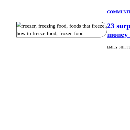
COMMUNI
23 surp
money a
EMILY SHIFF