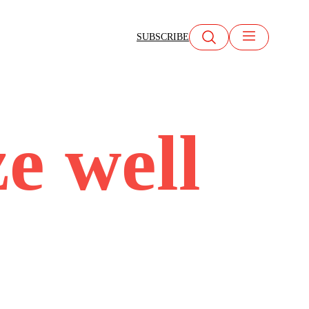
SUBSCRIBE
ze well