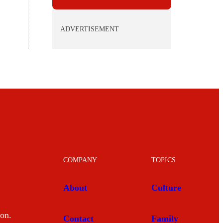
ADVERTISEMENT
COMPANY
TOPICS
About
Culture
mon.
Contact
Family