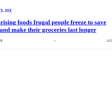
TY
, 
JOY
rising foods frugal people freeze to save
nd make their groceries last longer
ER
11/2