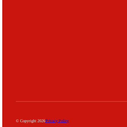
© Copyright 2026
Privacy Policy