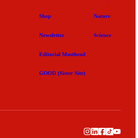
Shop
Nature
Newsletter
Science
Editorial Masthead
GOOD (Sister Site)
Instagram
LinkedIn
Facebook
TikTok
YouTub