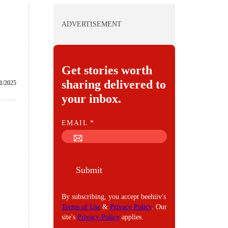
ADVERTISEMENT
Get stories worth
sharing delivered to
1/2025
your inbox.
E
EMAIL
*
M
A
I
Submit
L
By subscribing, you accept beehiiv's
Terms of Use
&
Privacy Policy
. Our
site's
Privacy Policy
applies.