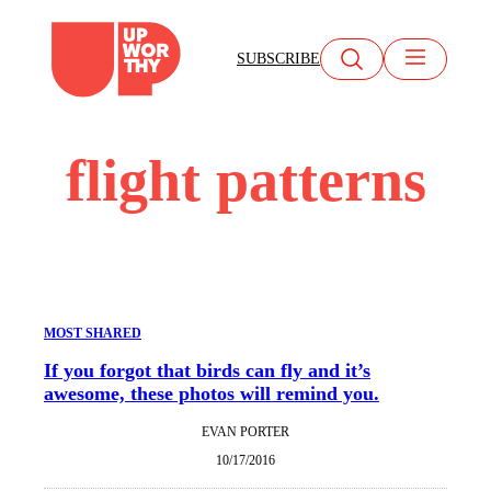
Skip
to
SUBSCRIBE
content
flight patterns
MOST SHARED
If you forgot that birds can fly and it’s
awesome, these photos will remind you.
EVAN PORTER
10/17/2016