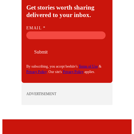
Get stories worth sharing
delivered to your inbox.
E
EMAIL
*
M
A
I
Submit
L
By subscribing, you accept beehiiv's
Terms of Use
&
Privacy Policy
. Our site's
Privacy Policy
applies.
ADVERTISEMENT