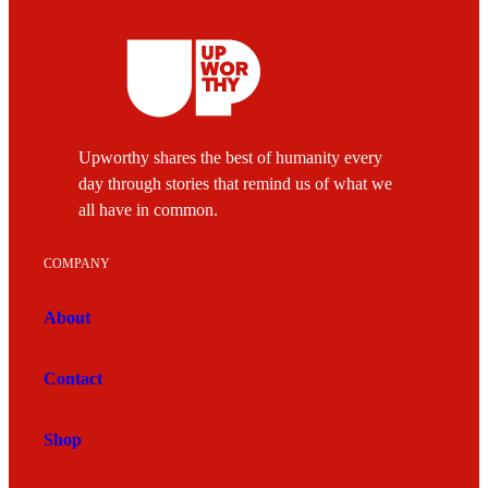
Upworthy shares the best of humanity every
day through stories that remind us of what we
all have in common.
COMPANY
About
Contact
Shop