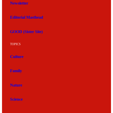
Newsletter
Editorial Masthead
GOOD (Sister Site)
TOPICS
Culture
Family
Nature
Science