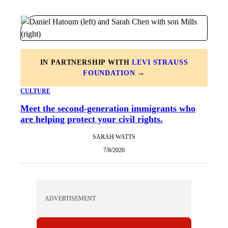
IN PARTNERSHIP WITH
LEVI STRAUSS
FOUNDATION
→
CULTURE
Meet the second-generation immigrants who
are helping protect your civil rights.
SARAH WATTS
7/8/2026
ADVERTISEMENT