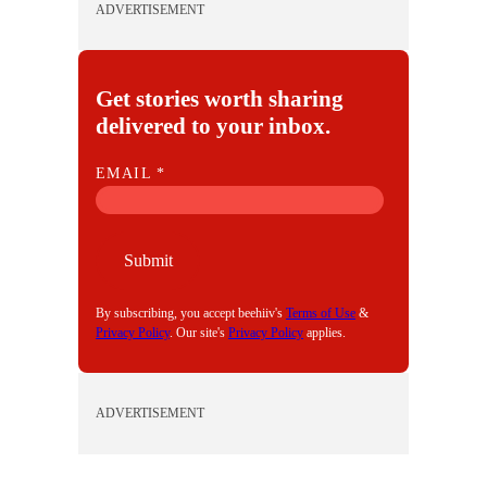
ADVERTISEMENT
Get stories worth sharing
delivered to your inbox.
E
EMAIL
*
M
A
I
Submit
L
By subscribing, you accept beehiiv's
Terms of Use
&
Privacy Policy
. Our site's
Privacy Policy
applies.
ADVERTISEMENT