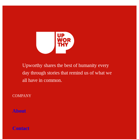
Upworthy shares the best of humanity every
day through stories that remind us of what we
all have in common.
COMPANY
About
Contact