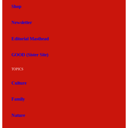
Shop
Newsletter
Editorial Masthead
GOOD (Sister Site)
TOPICS
Culture
Family
Nature