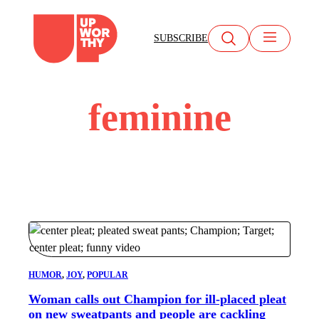
Skip
to
SUBSCRIBE
content
feminine
HUMOR
, 
JOY
, 
POPULAR
Woman calls out Champion for ill-placed pleat
on new sweatpants and people are cackling