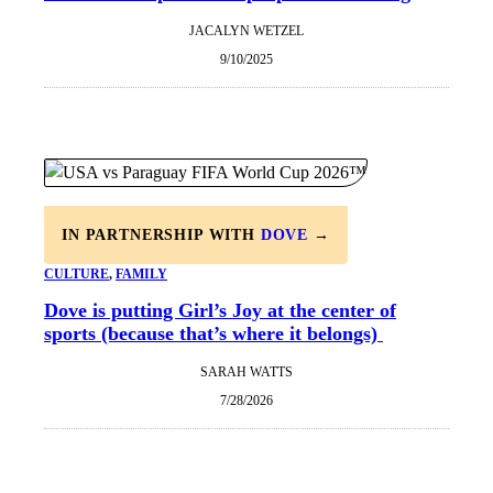
JACALYN WETZEL
9/10/2025
IN PARTNERSHIP WITH
DOVE
→
CULTURE
, 
FAMILY
Dove is putting Girl’s Joy at the center of
sports (because that’s where it belongs)
SARAH WATTS
7/28/2026