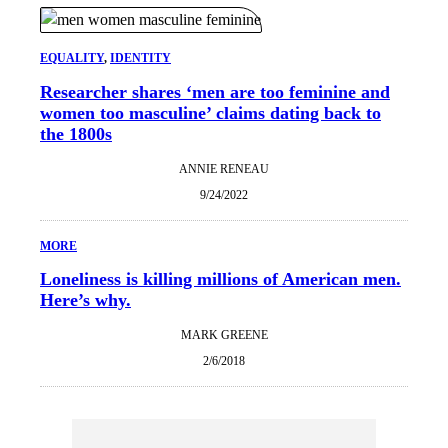
EQUALITY
, 
IDENTITY
Researcher shares ‘men are too feminine and
women too masculine’ claims dating back to
the 1800s
ANNIE RENEAU
9/24/2022
MORE
Loneliness is killing millions of American men.
Here’s why.
MARK GREENE
2/6/2018