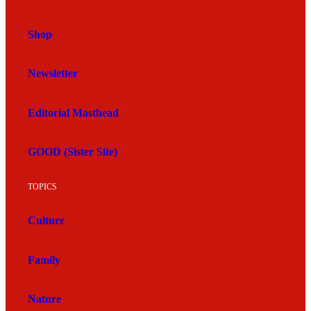
Shop
Newsletter
Editorial Masthead
GOOD (Sister Site)
TOPICS
Culture
Family
Nature