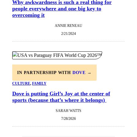
Why awkwardness is such a real thing for
people everywhere and one big key to
overcoming it
ANNIE RENEAU
2/21/2024
IN PARTNERSHIP WITH
DOVE
→
CULTURE
, 
FAMILY
Dove is putting Girl’s Joy at the center of
sports (because that’s where it belongs)
SARAH WATTS
7/28/2026