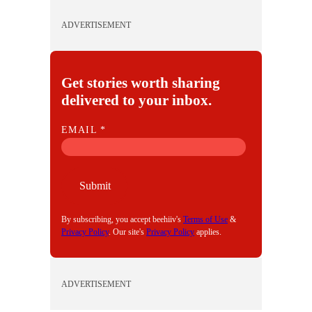
ADVERTISEMENT
Get stories worth sharing
delivered to your inbox.
E
EMAIL
*
M
A
I
Submit
L
By subscribing, you accept beehiiv's
Terms of Use
&
Privacy Policy
. Our site's
Privacy Policy
applies.
ADVERTISEMENT