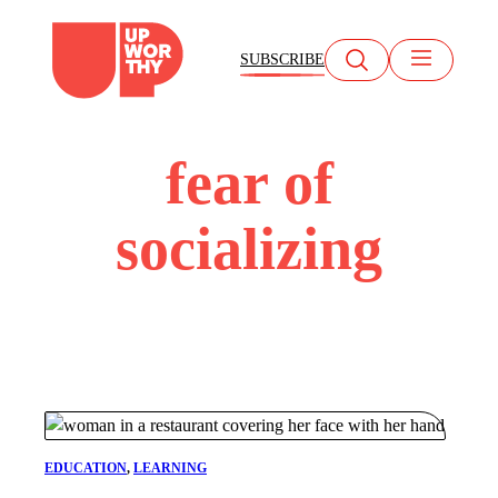
Skip
to
SUBSCRIBE
content
fear of
socializing
EDUCATION
, 
LEARNING