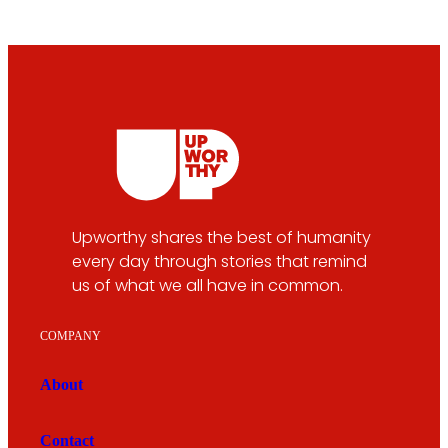
Upworthy shares the best of humanity
every day through stories that remind
us of what we all have in common.
COMPANY
About
Contact