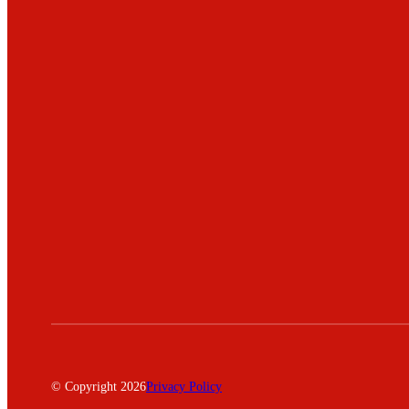
© Copyright 2026
Privacy Policy