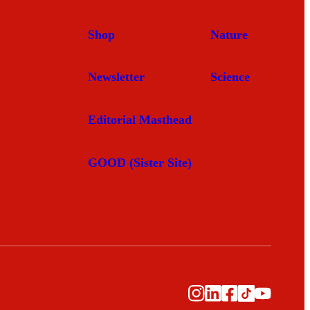
Shop
Nature
Newsletter
Science
Editorial Masthead
GOOD (Sister Site)
Instagram
LinkedIn
Facebook
TikTok
YouTub