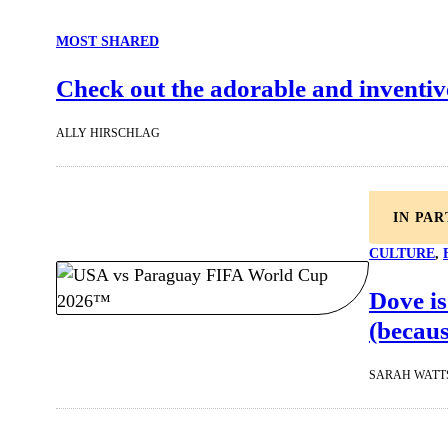
MOST SHARED
Check out the adorable and inventiv
ALLY HIRSCHLAG
IN PA
CULTURE
, 
Dove is
(becaus
SARAH WATT