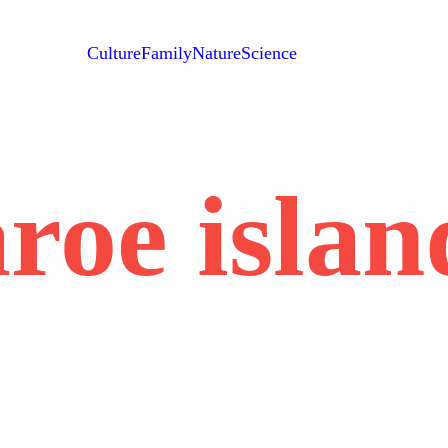
Culture
Family
Nature
Science
aroe islan