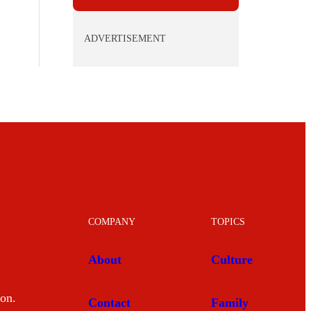
ADVERTISEMENT
COMPANY
TOPICS
About
Culture
mon.
Contact
Family