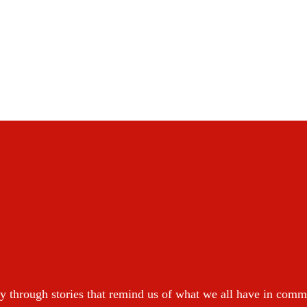
y through stories that remind us of what we all have in com