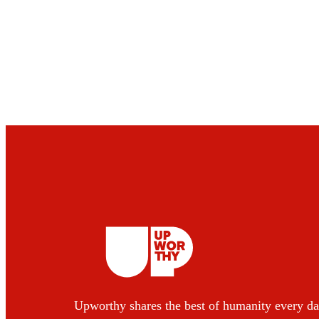
Upworthy shares the best of humanity every da