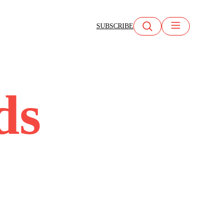
SUBSCRIBE
ds