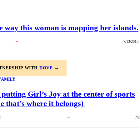
e way this woman is mapping her islands.
7/13/2016
RTNERSHIP WITH
DOVE
→
FAMILY
 putting Girl’s Joy at the center of sports
e that’s where it belongs)
S
7/2