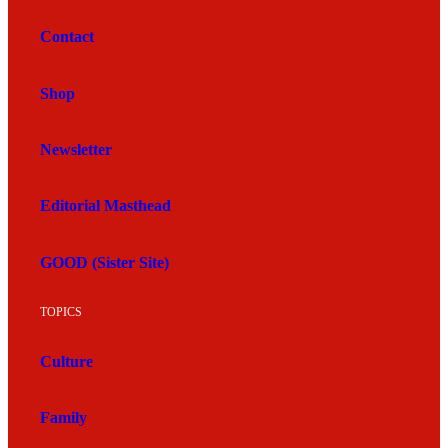
Contact
Shop
Newsletter
Editorial Masthead
GOOD (Sister Site)
TOPICS
Culture
Family