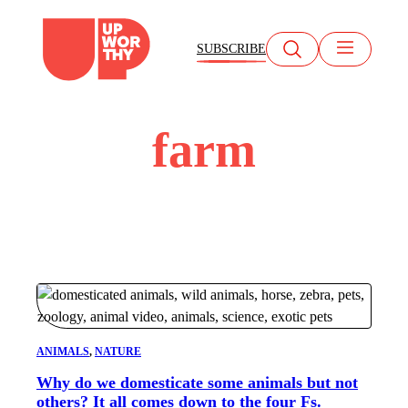
Skip
to
SUBSCRIBE
content
farm
ANIMALS
, 
NATURE
Why do we domesticate some animals but not
others? It all comes down to the four Fs.