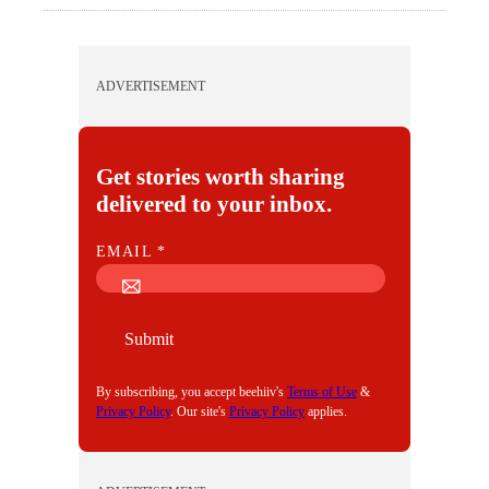
ADVERTISEMENT
Get stories worth sharing
delivered to your inbox.
E
EMAIL
*
M
A
I
Submit
L
By subscribing, you accept beehiiv's
Terms of Use
&
Privacy Policy
. Our site's
Privacy Policy
applies.