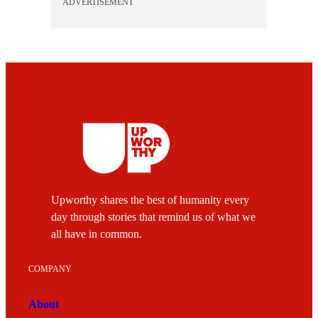
ADVERTISEMENT
Upworthy shares the best of humanity every
day through stories that remind us of what we
all have in common.
COMPANY
About