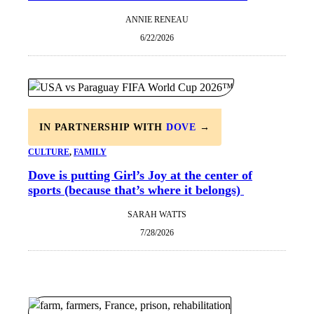
ANNIE RENEAU
6/22/2026
IN PARTNERSHIP WITH
DOVE
→
CULTURE
, 
FAMILY
Dove is putting Girl’s Joy at the center of
sports (because that’s where it belongs)
SARAH WATTS
7/28/2026