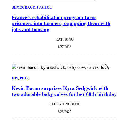
DEMOCRACY
, 
JUSTICE
France’s rehabilitation program turns
prisoners into farmers, equipping them with
jobs and housing
KAT HONG
1/27/2026
JOY
, 
PETS
Kevin Bacon surprises Kyra Sedgwick with
two adorable baby calves for her 60th birthday
CECILY KNOBLER
8/23/2025