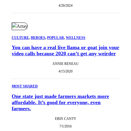
4/26/2024
CULTURE
, 
HEROES
, 
POPULAR
, 
WELLNESS
You can have a real live llama or goat join your
video calls because 2020 can’t get any weirder
ANNIE RENEAU
4/15/2020
MOST SHARED
One state just made farmers markets more
affordable. It’s good for everyone, even
farmers.
ERIN CANTY
7/1/2016