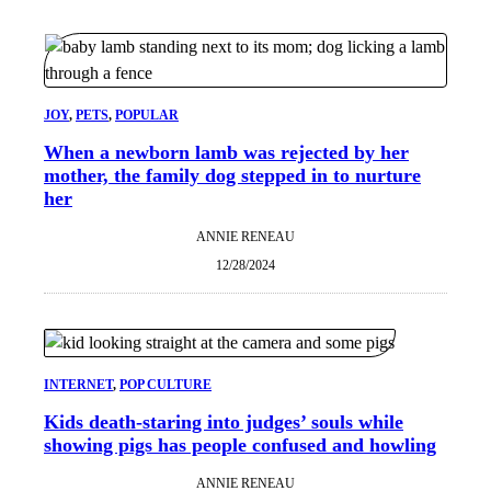
JOY
, 
PETS
, 
POPULAR
When a newborn lamb was rejected by her
mother, the family dog stepped in to nurture
her
ANNIE RENEAU
12/28/2024
INTERNET
, 
POP CULTURE
Kids death-staring into judges’ souls while
showing pigs has people confused and howling
ANNIE RENEAU