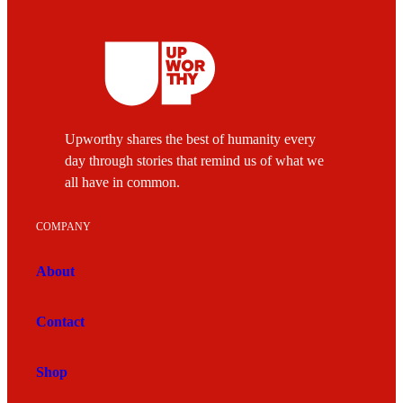
Upworthy shares the best of humanity every
day through stories that remind us of what we
all have in common.
COMPANY
About
Contact
Shop