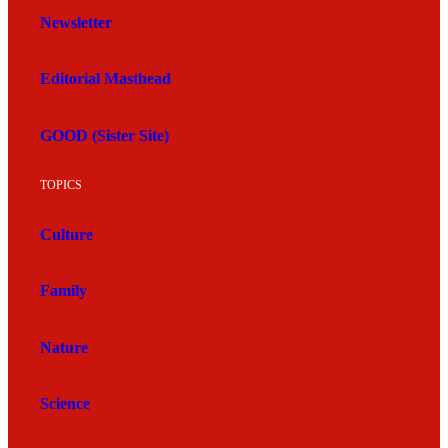
Newsletter
Editorial Masthead
GOOD (Sister Site)
TOPICS
Culture
Family
Nature
Science