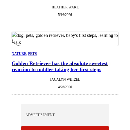
HEATHER WAKE
5/16/2026
NATURE
, 
PETS
Golden Retriever has the absolute sweetest
reaction to toddler taking her first steps
JACALYN WETZEL
4/26/2026
ADVERTISEMENT