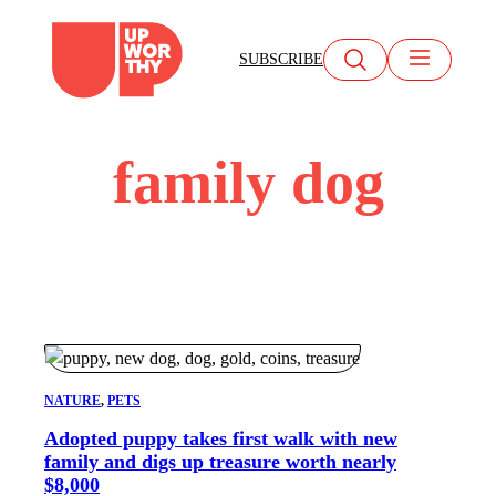
Skip
to
SUBSCRIBE
content
family dog
NATURE
, 
PETS
Adopted puppy takes first walk with new
family and digs up treasure worth nearly
$8,000