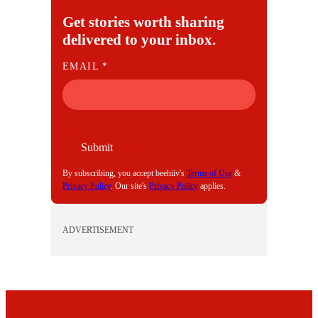
Get stories worth sharing
delivered to your inbox.
E
EMAIL
*
M
A
I
L
Submit
By subscribing, you accept beehiiv's
Terms of Use
&
Privacy Policy
. Our site's
Privacy Policy
applies.
ADVERTISEMENT