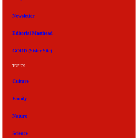
Newsletter
Editorial Masthead
GOOD (Sister Site)
TOPICS
Culture
Family
Nature
Science