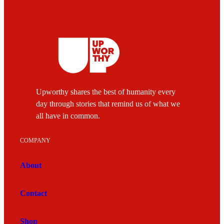
Upworthy shares the best of humanity every
day through stories that remind us of what we
all have in common.
COMPANY
About
Contact
Shop