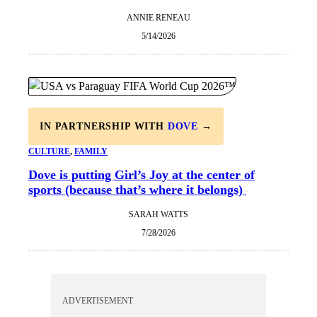
ANNIE RENEAU
5/14/2026
IN PARTNERSHIP WITH
DOVE
→
CULTURE
, 
FAMILY
Dove is putting Girl’s Joy at the center of
sports (because that’s where it belongs)
SARAH WATTS
7/28/2026
ADVERTISEMENT