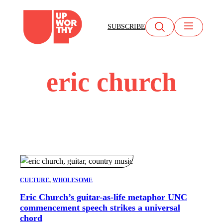
Skip
to
SUBSCRIBE
content
eric church
CULTURE
, 
WHOLESOME
Eric Church’s guitar-as-life metaphor UNC
commencement speech strikes a universal
chord