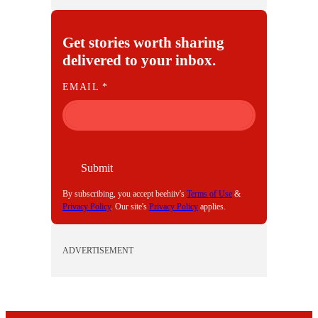
Get stories worth sharing
delivered to your inbox.
E
EMAIL
*
M
A
I
L
Submit
By subscribing, you accept beehiiv's
Terms of Use
&
Privacy Policy
. Our site's
Privacy Policy
applies.
ADVERTISEMENT