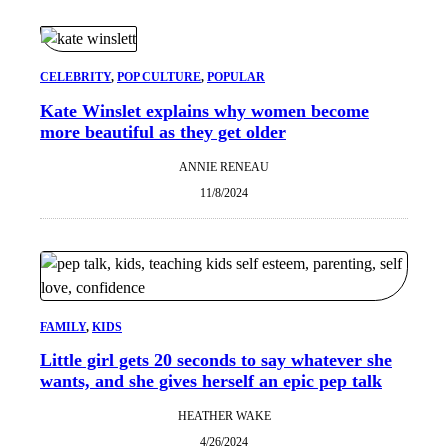
CELEBRITY
, 
POP CULTURE
, 
POPULAR
Kate Winslet explains why women become
more beautiful as they get older
ANNIE RENEAU
11/8/2024
FAMILY
, 
KIDS
Little girl gets 20 seconds to say whatever she
wants, and she gives herself an epic pep talk
HEATHER WAKE
4/26/2024