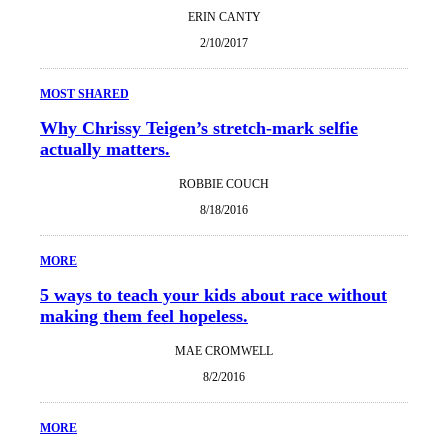
ERIN CANTY
2/10/2017
MOST SHARED
Why Chrissy Teigen’s stretch-mark selfie
actually matters.
ROBBIE COUCH
8/18/2016
MORE
5 ways to teach your kids about race without
making them feel hopeless.
MAE CROMWELL
8/2/2016
MORE