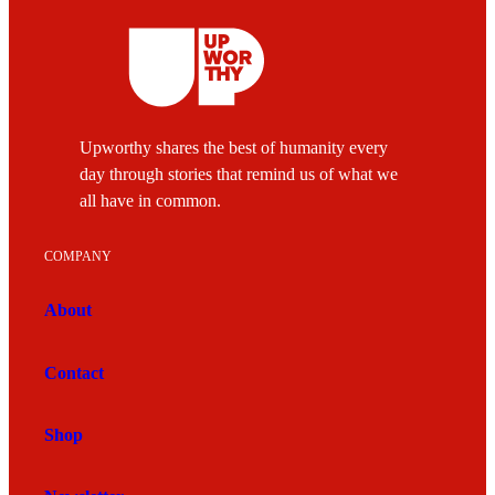
Upworthy shares the best of humanity every
day through stories that remind us of what we
all have in common.
COMPANY
About
Contact
Shop