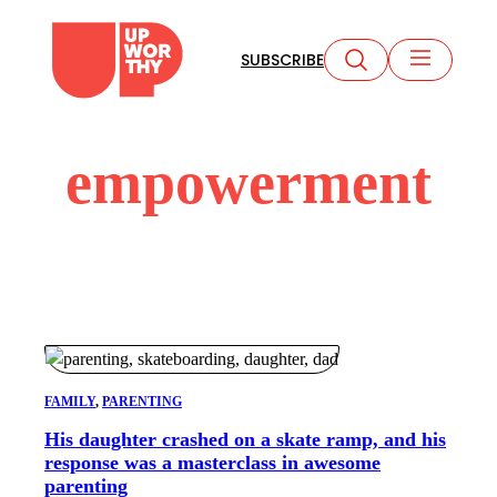
Skip
to
SUBSCRIBE
content
empowerment
FAMILY
, 
PARENTING
His daughter crashed on a skate ramp, and his
response was a masterclass in awesome
parenting