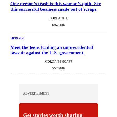
One person’s trash is this woman’s quilt. See
this successful business made out of scraps.
LORI WHITE
6/14/2016
HEROES
Meet the teens leading an unprecedented
lawsuit against the U.S. government.
MORGAN SHOAFF
5/27/2016
ADVERTISEMENT
Get stories worth sharing