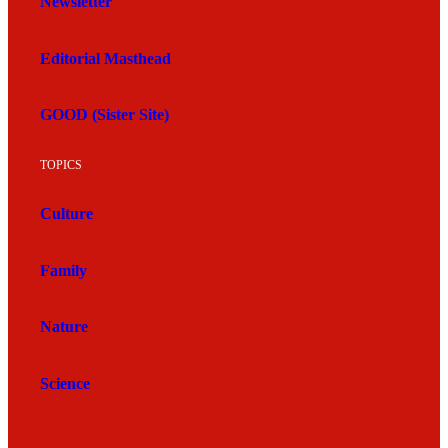
Newsletter
Editorial Masthead
GOOD (Sister Site)
TOPICS
Culture
Family
Nature
Science