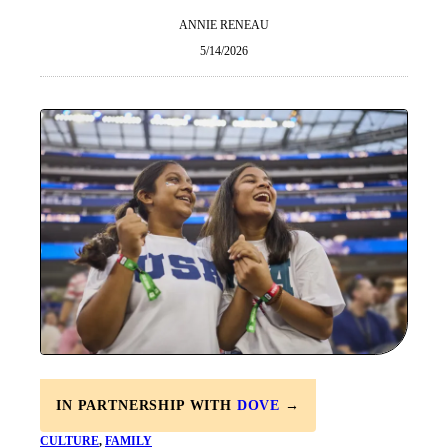
ANNIE RENEAU
5/14/2026
IN PARTNERSHIP WITH
DOVE
→
CULTURE
, 
FAMILY