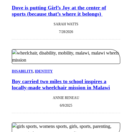
Dove is putting Girl’s Joy at the center of
sports (because that’s where it belongs)
SARAH WATTS
7/28/2026
DISABILITY
, 
IDENTITY
Boy carried two miles to school inspires a
locally-made wheelchair mission in Malawi
ANNIE RENEAU
6/9/2025