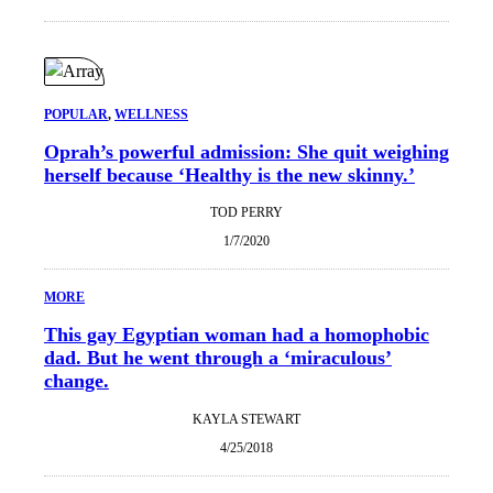
POPULAR
, 
WELLNESS
Oprah’s powerful admission: She quit weighing
herself because ‘Healthy is the new skinny.’
TOD PERRY
1/7/2020
MORE
This gay Egyptian woman had a homophobic
dad. But he went through a ‘miraculous’
change.
KAYLA STEWART
4/25/2018