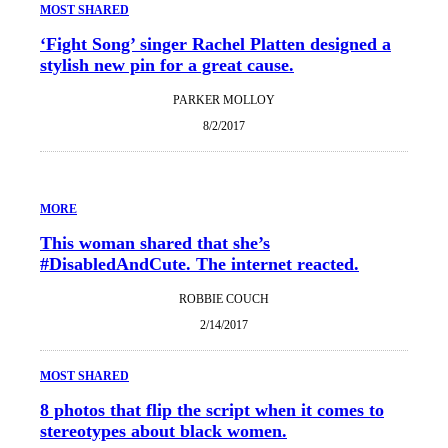
MOST SHARED
‘Fight Song’ singer Rachel Platten designed a
stylish new pin for a great cause.
PARKER MOLLOY
8/2/2017
MORE
This woman shared that she’s
#DisabledAndCute. The internet reacted.
ROBBIE COUCH
2/14/2017
MOST SHARED
8 photos that flip the script when it comes to
stereotypes about black women.