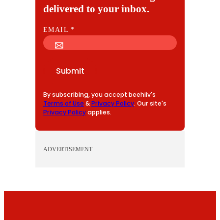
delivered to your inbox.
E
EMAIL
*
M
A
I
Submit
L
By subscribing, you accept beehiiv's
Terms of Use
&
Privacy Policy
. Our site's
Privacy Policy
applies.
ADVERTISEMENT