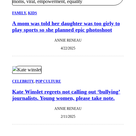
FAMILY
, 
KIDS
A mom was told her daughter was too girly to
play sports so she planned epic photoshoot
ANNIE RENEAU
4/22/2025
CELEBRITY
, 
POP CULTURE
Kate Winslet regrets not calling out ‘bullying’
journalists. Young women, please take note.
ANNIE RENEAU
2/11/2025