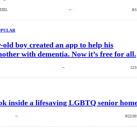
TZEL
8/1
OPULAR
-old boy created an app to help his
ther with dementia. Now it’s free for all.
12/1
look inside a lifesaving LGBTQ senior home
9/22/20