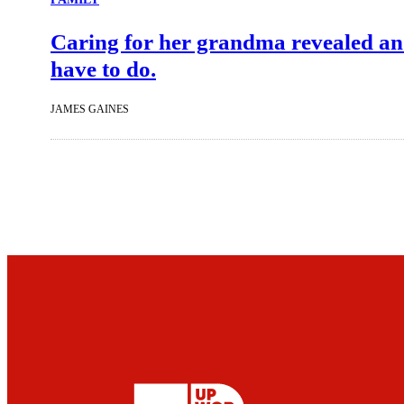
Caring for her grandma revealed an 
have to do.
JAMES GAINES