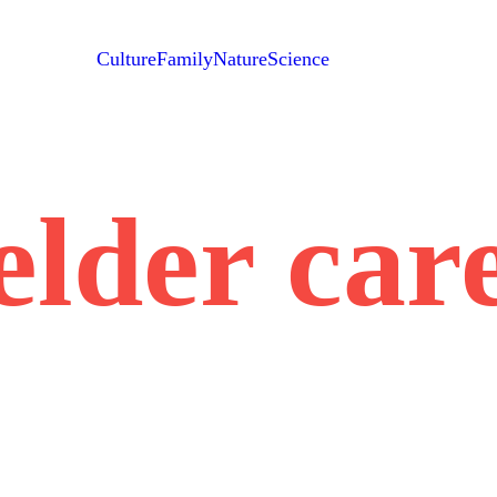
Culture
Family
Nature
Science
elder car