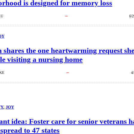
orhood is designed for memory loss
AU
6/2
OY
shares the one heartwarming request sh
le visiting a nursing home
KE
4
TY
, 
JOY
iant idea: Foster care for senior veterans h
 spread to 47 states