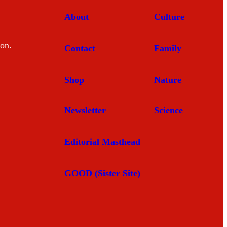
About
Culture
mon.
Contact
Family
Shop
Nature
Newsletter
Science
Editorial Masthead
GOOD (Sister Site)