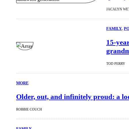
JACALYN WE
FAMILY
, 
P
15-year
grandmo
TOD PERRY
MORE
Older, out, and infinitely proud: a 
ROBBIE COUCH
FAMILY