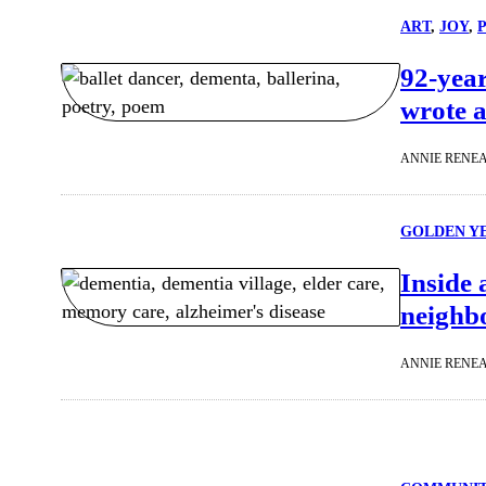
ART
, 
JOY
, 
92-year
wrote a
ANNIE RENE
GOLDEN Y
Inside 
neighb
ANNIE RENE