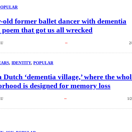
POPULAR
-old former ballet dancer with dementia
 poem that got us all wrecked
AU
2
EARS
, 
IDENTITY
, 
POPULAR
a Dutch ‘dementia village,’ where the whol
orhood is designed for memory loss
AU
1/2