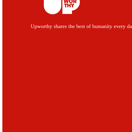
Upworthy shares the best of humanity every da