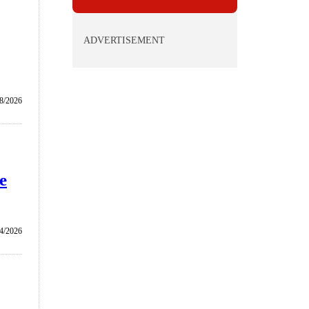
ADVERTISEMENT
/8/2026
e
4/2026