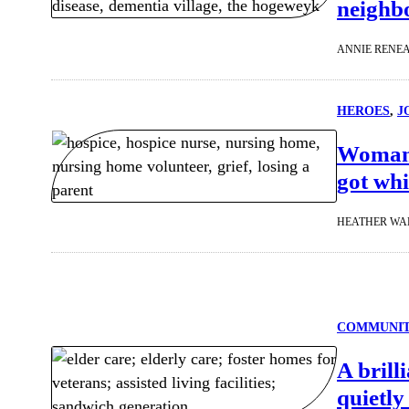
neighb
ANNIE RENE
HEROES
, 
J
Woman 
got whi
HEATHER WA
COMMUNI
A brill
quietly