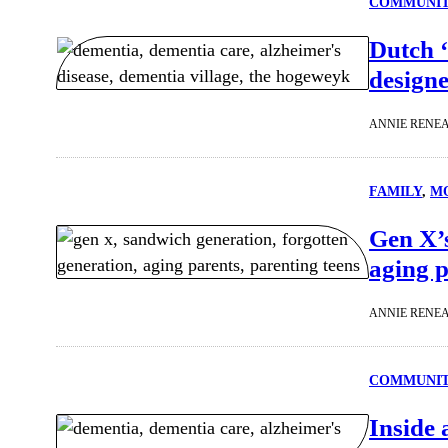
COMMUNI
Dutch ‘
designe
ANNIE RENE
FAMILY
, 
MO
Gen X’s
aging p
ANNIE RENE
COMMUNI
Inside 