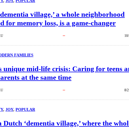
TY
, 
JOY
, 
POPULAR
dementia village,’ a whole neighborhood
d for memory loss, is a game-changer
AU
10/
DERN FAMILIES
 unique mid-life crisis: Caring for teens 
arents at the same time
AU
8/2
TY
, 
JOY
, 
POPULAR
a Dutch ‘dementia village,’ where the whol