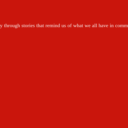
y through stories that remind us of what we all have in com