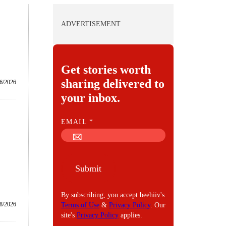
ADVERTISEMENT
Get stories worth
sharing delivered to
6/2026
your inbox.
E
EMAIL
*
M
A
I
Submit
L
By subscribing, you accept beehiiv's
8/2026
Terms of Use
&
Privacy Policy
. Our
site's
Privacy Policy
applies.