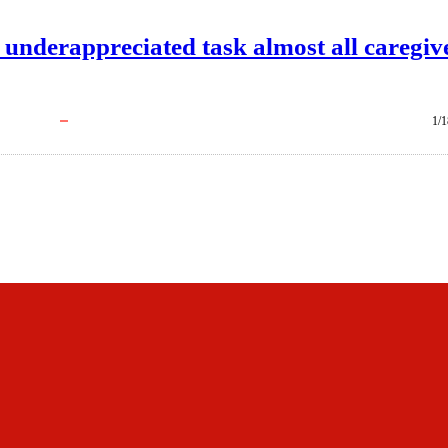
underappreciated task almost all caregiv
1/1