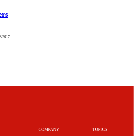
ers
8/2017
COMPANY
TOPICS