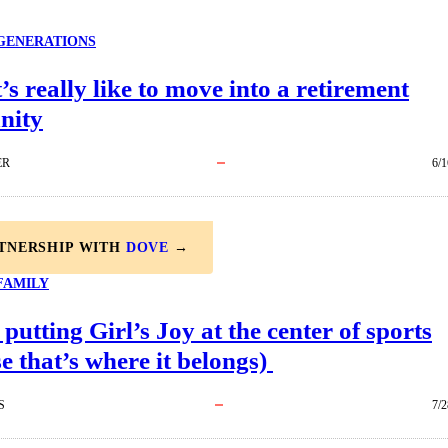
GENERATIONS
’s really like to move into a retirement
nity
ER
6/1
RTNERSHIP WITH
DOVE
→
FAMILY
 putting Girl’s Joy at the center of sports
e that’s where it belongs)
S
7/2