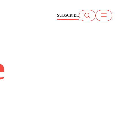
SUBSCRIBE
e