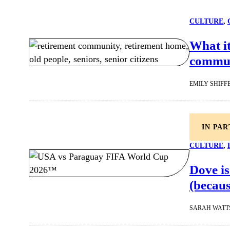
CULTURE
, 
What it
commu
EMILY SHIFF
IN PA
CULTURE
, 
Dove is
(becaus
SARAH WATT