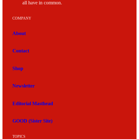
all have in common.
COMPANY
About
Contact
Shop
Newsletter
Editorial Masthead
GOOD (Sister Site)
TOPICS