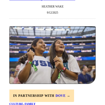
HEATHER WAKE
9/12/2025
IN PARTNERSHIP WITH
DOVE
→
CULTURE
, 
FAMILY