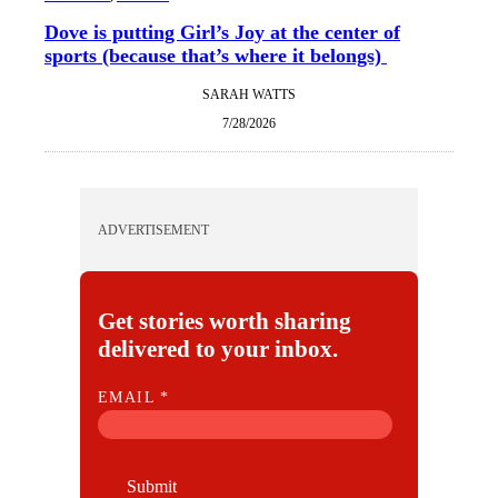
Dove is putting Girl’s Joy at the center of
sports (because that’s where it belongs)
SARAH WATTS
7/28/2026
ADVERTISEMENT
Get stories worth sharing
delivered to your inbox.
E
EMAIL
*
M
A
I
Submit