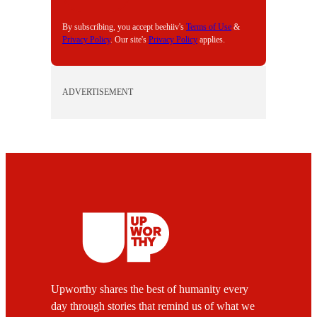
L
By subscribing, you accept beehiiv's
Terms of Use
&
Privacy Policy
. Our site's
Privacy Policy
applies.
ADVERTISEMENT
Upworthy shares the best of humanity every
day through stories that remind us of what we