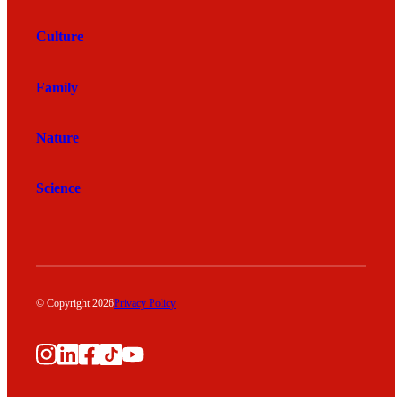
Culture
Family
Nature
Science
© Copyright 2026
Privacy Policy
Instagram
LinkedIn
Facebook
TikTok
YouTube