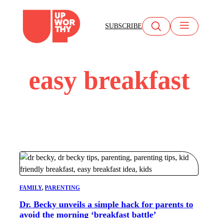
Skip
to
SUBSCRIBE
content
easy breakfast
FAMILY
, 
PARENTING
Dr. Becky unveils a simple hack for parents to
avoid the morning ‘breakfast battle’