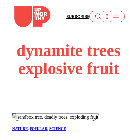
Skip
to
SUBSCRIBE
content
dynamite trees
explosive fruit
NATURE
, 
POPULAR
, 
SCIENCE