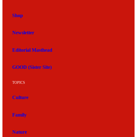
Shop
Newsletter
Editorial Masthead
GOOD (Sister Site)
TOPICS
Culture
Family
Nature