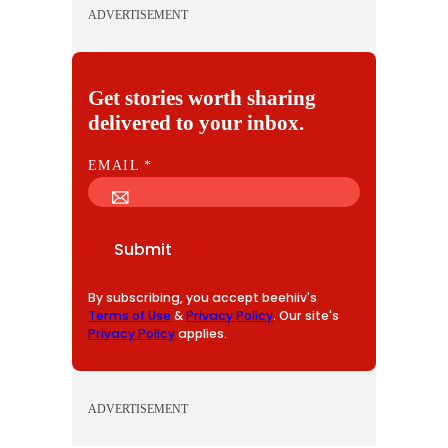
ADVERTISEMENT
Get stories worth sharing
delivered to your inbox.
E
EMAIL
*
M
A
I
Submit
L
By subscribing, you accept beehiiv's
Terms of Use
&
Privacy Policy
. Our site's
Privacy Policy
applies.
ADVERTISEMENT