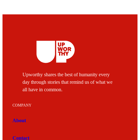
Upworthy shares the best of humanity every
day through stories that remind us of what we
all have in common.
COMPANY
About
Contact