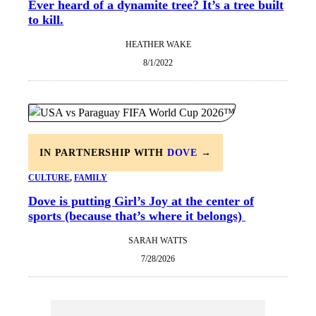
Ever heard of a dynamite tree? It’s a tree built
to kill.
HEATHER WAKE
8/1/2022
IN PARTNERSHIP WITH
DOVE
→
CULTURE
, 
FAMILY
Dove is putting Girl’s Joy at the center of
sports (because that’s where it belongs)
SARAH WATTS
7/28/2026