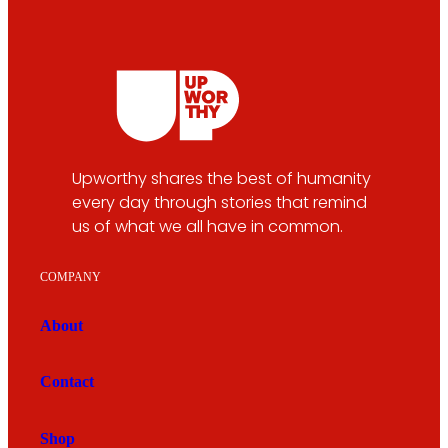
Upworthy shares the best of humanity
every day through stories that remind
us of what we all have in common.
COMPANY
About
Contact
Shop