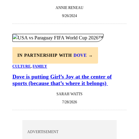
ANNIE RENEAU
9/26/2024
IN PARTNERSHIP WITH
DOVE
→
CULTURE
, 
FAMILY
Dove is putting Girl’s Joy at the center of
sports (because that’s where it belongs)
SARAH WATTS
7/28/2026
ADVERTISEMENT