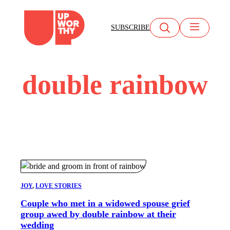
Skip
to
SUBSCRIBE
content
double rainbow
JOY
, 
LOVE STORIES
Couple who met in a widowed spouse grief
group awed by double rainbow at their
wedding