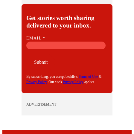
Get stories worth sharing
delivered to your inbox.
E
EMAIL
*
M
A
I
Submit
L
By subscribing, you accept beehiiv's
Terms of Use
&
Privacy Policy
. Our site's
Privacy Policy
applies.
ADVERTISEMENT