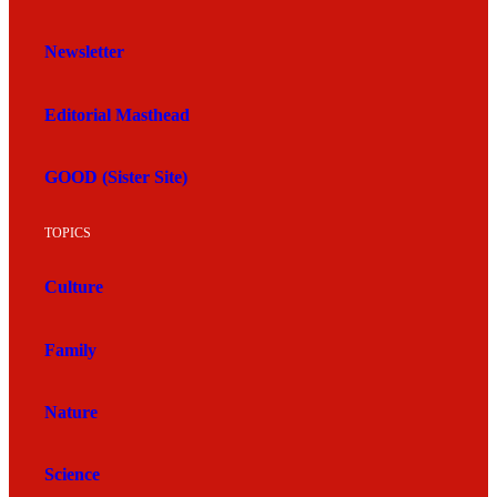
Newsletter
Editorial Masthead
GOOD (Sister Site)
TOPICS
Culture
Family
Nature
Science