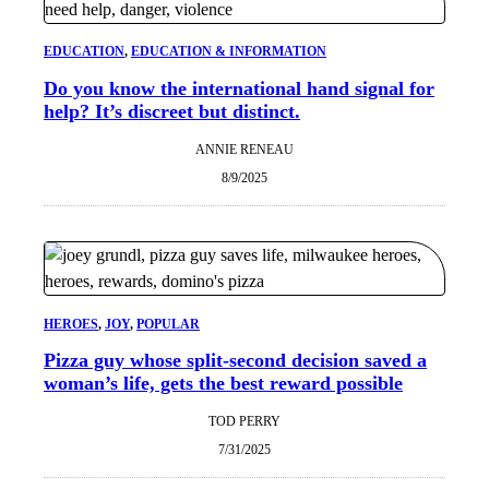
EDUCATION
, 
EDUCATION & INFORMATION
Do you know the international hand signal for
help? It’s discreet but distinct.
ANNIE RENEAU
8/9/2025
HEROES
, 
JOY
, 
POPULAR
Pizza guy whose split-second decision saved a
woman’s life, gets the best reward possible
TOD PERRY
7/31/2025