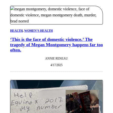
HEALTH
, 
WOMEN’S HEALTH
‘This is the face of domestic violence.’ The
tragedy of Megan Montgomery happens far too
often.
ANNIE RENEAU
4/17/2025