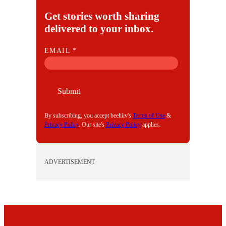
Get stories worth sharing
delivered to your inbox.
E
EMAIL
*
M
A
I
Submit
L
By subscribing, you accept beehiiv's
Terms of Use
&
Privacy Policy
. Our site's
Privacy Policy
applies.
ADVERTISEMENT