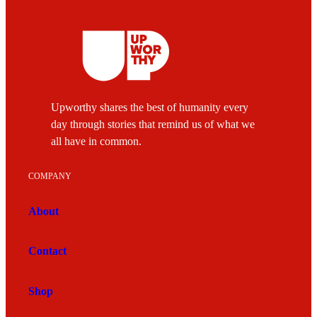
Upworthy shares the best of humanity every
day through stories that remind us of what we
all have in common.
COMPANY
About
Contact
Shop