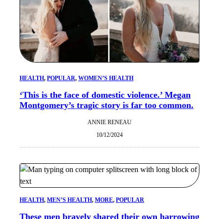
HEALTH
, 
POPULAR
, 
WOMEN’S HEALTH
‘This is the face of domestic violence.’ Megan
Montgomery’s tragic story is far too common.
ANNIE RENEAU
10/12/2024
HEALTH
, 
MEN’S HEALTH
, 
MORE
, 
POPULAR
These men bravely shared their own harrowing