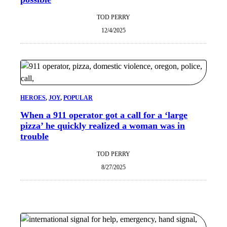
TOD PERRY
12/4/2025
HEROES
, 
JOY
, 
POPULAR
When a 911 operator got a call for a ‘large
pizza’ he quickly realized a woman was in
trouble
TOD PERRY
8/27/2025