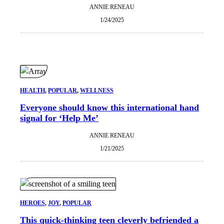
ANNIE RENEAU
1/24/2025
HEALTH
, 
POPULAR
, 
WELLNESS
Everyone should know this international hand
signal for ‘Help Me’
ANNIE RENEAU
1/21/2025
HEROES
, 
JOY
, 
POPULAR
This quick-thinking teen cleverly befriended a