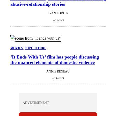
abusive-relationship stories
EVAN PORTER
9/20/2024
MOVIES
, 
POP CULTURE
‘It Ends With Us’ film has people discussing
the nuanced elements of domestic violence
ANNIE RENEAU
9/14/2024
ADVERTISEMENT