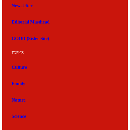
Newsletter
Editorial Masthead
GOOD (Sister Site)
TOPICS
Culture
Family
Nature
Science