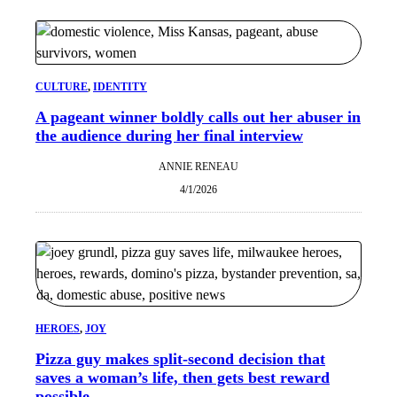
CULTURE
, 
IDENTITY
A pageant winner boldly calls out her abuser in
the audience during her final interview
ANNIE RENEAU
4/1/2026
HEROES
, 
JOY
Pizza guy makes split-second decision that
saves a woman’s life, then gets best reward
possible