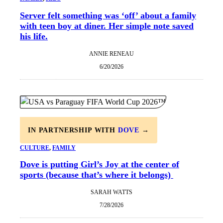
Server felt something was ‘off’ about a family
with teen boy at diner. Her simple note saved
his life.
ANNIE RENEAU
6/20/2026
IN PARTNERSHIP WITH
DOVE
→
CULTURE
, 
FAMILY
Dove is putting Girl’s Joy at the center of
sports (because that’s where it belongs)
SARAH WATTS
7/28/2026