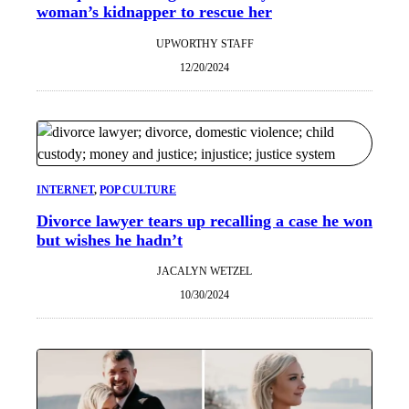
woman’s kidnapper to rescue her
UPWORTHY STAFF
12/20/2024
INTERNET
, 
POP CULTURE
Divorce lawyer tears up recalling a case he won
but wishes he hadn’t
JACALYN WETZEL
10/30/2024