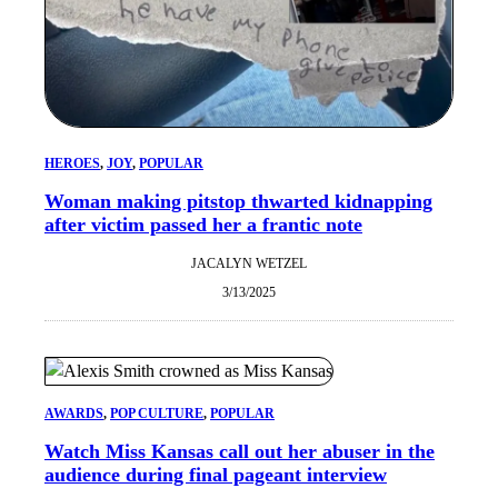
HEROES
, 
JOY
, 
POPULAR
Woman making pitstop thwarted kidnapping
after victim passed her a frantic note
JACALYN WETZEL
3/13/2025
AWARDS
, 
POP CULTURE
, 
POPULAR
Watch Miss Kansas call out her abuser in the
audience during final pageant interview