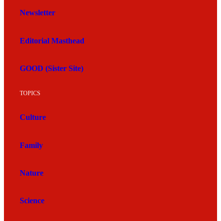
Newsletter
Editorial Masthead
GOOD (Sister Site)
TOPICS
Culture
Family
Nature
Science