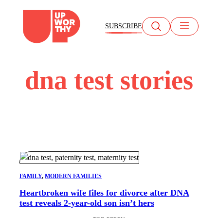
Skip
to
SUBSCRIBE
content
dna test stories
FAMILY
, 
MODERN FAMILIES
Heartbroken wife files for divorce after DNA
test reveals 2-year-old son isn’t hers