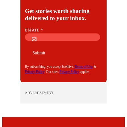
Get stories worth sharing
delivered to your inbox.
E
EMAIL
*
M
A
I
Submit
L
By subscribing, you accept beehiiv's
Terms of Use
&
Privacy Policy
. Our site's
Privacy Policy
applies.
ADVERTISEMENT