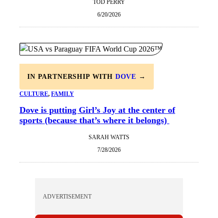
TOD PERRY
6/20/2026
IN PARTNERSHIP WITH
DOVE
→
CULTURE
, 
FAMILY
Dove is putting Girl’s Joy at the center of
sports (because that’s where it belongs)
SARAH WATTS
7/28/2026
ADVERTISEMENT