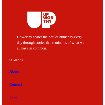
Upworthy shares the best of humanity every
day through stories that remind us of what we
all have in common.
COMPANY
About
Contact
Shop