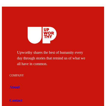
Upworthy shares the best of humanity every
day through stories that remind us of what we
all have in common.
COMPANY
About
Contact