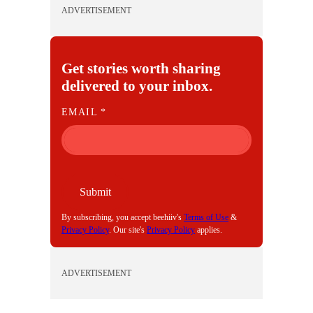
ADVERTISEMENT
Get stories worth sharing
delivered to your inbox.
E
EMAIL
*
M
A
I
L
Submit
By subscribing, you accept beehiiv's
Terms of Use
&
Privacy Policy
. Our site's
Privacy Policy
applies.
ADVERTISEMENT