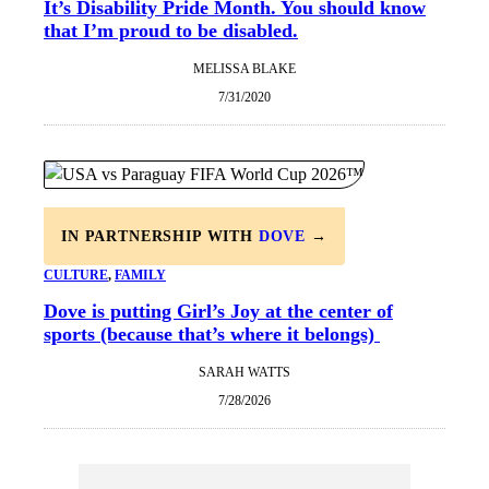
It’s Disability Pride Month. You should know
that I’m proud to be disabled.
MELISSA BLAKE
7/31/2020
IN PARTNERSHIP WITH
DOVE
→
CULTURE
, 
FAMILY
Dove is putting Girl’s Joy at the center of
sports (because that’s where it belongs)
SARAH WATTS
7/28/2026