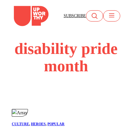
Skip
to
SUBSCRIBE
content
disability pride
month
CULTURE
, 
HEROES
, 
POPULAR