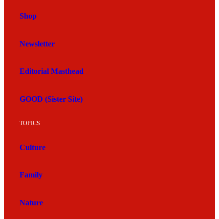
Shop
Newsletter
Editorial Masthead
GOOD (Sister Site)
TOPICS
Culture
Family
Nature