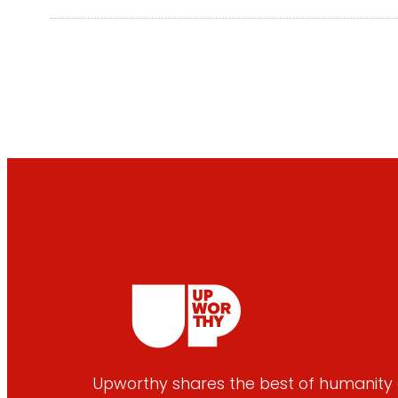
Upworthy shares the best of humanity e