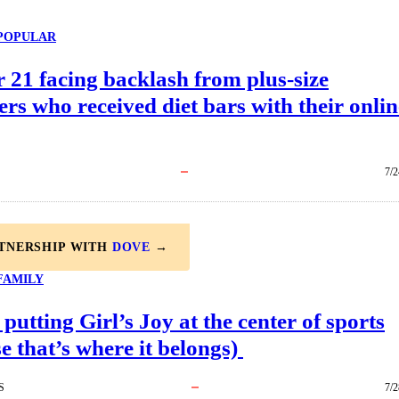
POPULAR
 21 facing backlash from plus-size
rs who received diet bars with their onlin
7/2
RTNERSHIP WITH
DOVE
→
FAMILY
 putting Girl’s Joy at the center of sports
e that’s where it belongs)
S
7/2