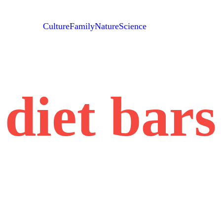
Culture
Family
Nature
Science
diet bars