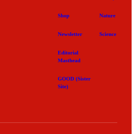
Shop
Nature
Newsletter
Science
Editorial
Masthead
GOOD (Sister
Site)