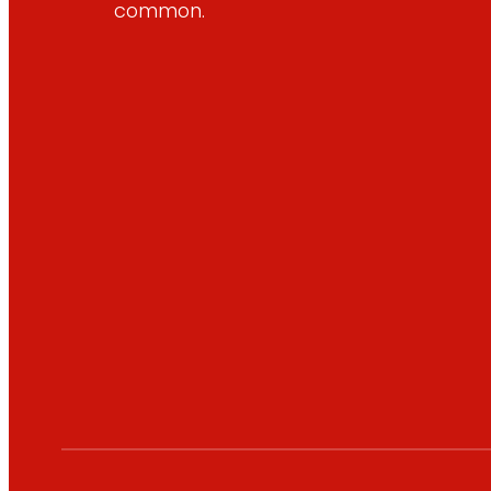
common.