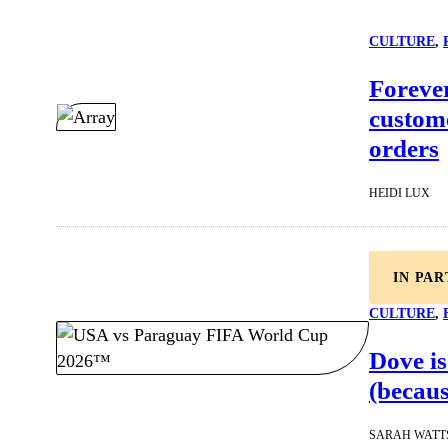
CULTURE
, 
Forever
custome
orders
HEIDI LUX
IN PA
CULTURE
, 
Dove is
(becaus
SARAH WATT