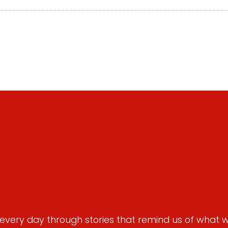
very day through stories that remind us of what we