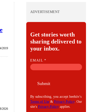
ADVERTISEMENT
e
Get stories worth
sharing delivered to
your inbox.
4/2019
E
EMAIL
*
M
A
I
Submit
L
By subscribing, you accept beehiiv's
Terms of Use
&
Privacy Policy
. Our
site's
Privacy Policy
applies.
8/2026