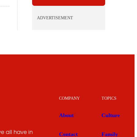
ADVERTISEMENT
COMPANY
TOPICS
About
Culture
 all have in
Contact
Family