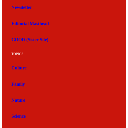
Newsletter
Editorial Masthead
GOOD (Sister Site)
TOPICS
Culture
Family
Nature
Science