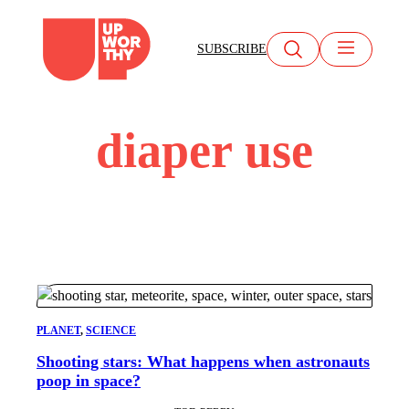
Skip
to
SUBSCRIBE
content
diaper use
PLANET
, 
SCIENCE
Shooting stars: What happens when astronauts
poop in space?