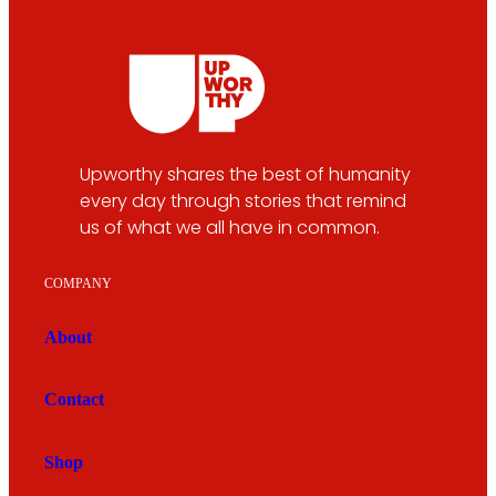
Upworthy shares the best of humanity
every day through stories that remind
us of what we all have in common.
COMPANY
About
Contact
Shop