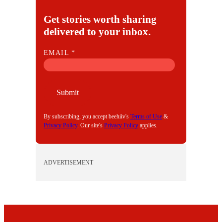
Get stories worth sharing
delivered to your inbox.
E
EMAIL
*
M
A
I
Submit
L
By subscribing, you accept beehiiv's
Terms of Use
&
Privacy Policy
. Our site's
Privacy Policy
applies.
ADVERTISEMENT