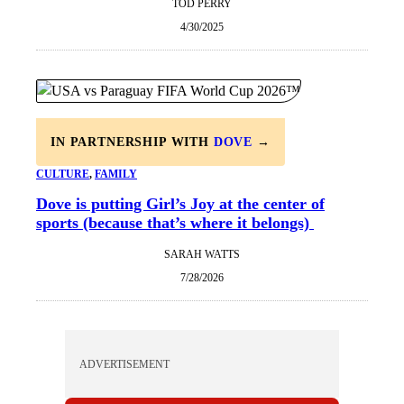
TOD PERRY
4/30/2025
IN PARTNERSHIP WITH
DOVE
→
CULTURE
, 
FAMILY
Dove is putting Girl’s Joy at the center of
sports (because that’s where it belongs)
SARAH WATTS
7/28/2026
ADVERTISEMENT