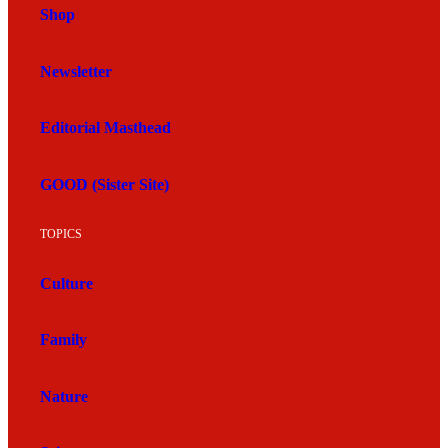
Shop
Newsletter
Editorial Masthead
GOOD (Sister Site)
TOPICS
Culture
Family
Nature