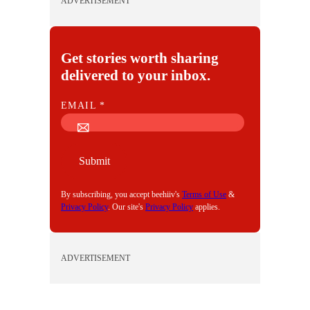
ADVERTISEMENT
Get stories worth sharing
delivered to your inbox.
E
EMAIL
*
M
A
I
Submit
L
By subscribing, you accept beehiiv's
Terms of Use
&
Privacy Policy
. Our site's
Privacy Policy
applies.
ADVERTISEMENT