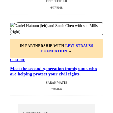
ERIC PFEIFFER
6/27/2018
IN PARTNERSHIP WITH
LEVI STRAUSS
FOUNDATION
→
CULTURE
Meet the second-generation immigrants who
are helping protect your civil rights.
SARAH WATTS
7/8/2026