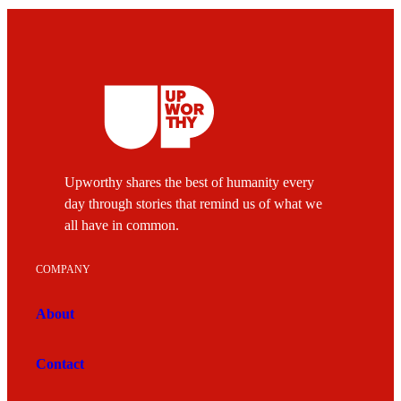
Upworthy shares the best of humanity every
day through stories that remind us of what we
all have in common.
COMPANY
About
Contact