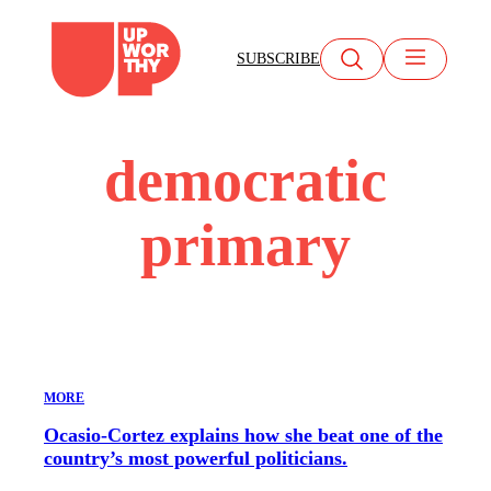
Skip
to
SUBSCRIBE
content
democratic
primary
MORE
Ocasio-Cortez explains how she beat one of the
country’s most powerful politicians.