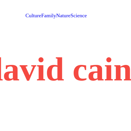
Culture
Family
Nature
Science
avid cai