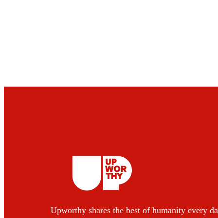
Upworthy shares the best of humanity every da