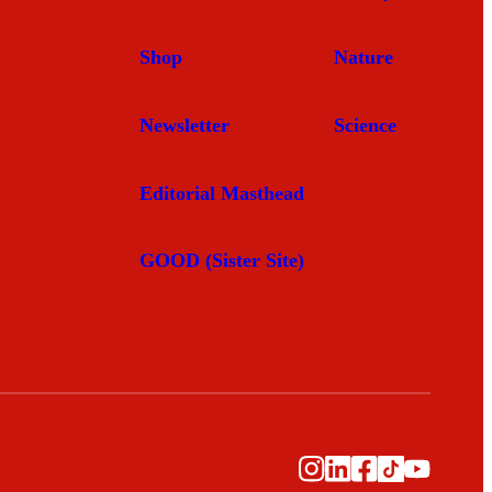
Shop
Nature
Newsletter
Science
Editorial Masthead
GOOD (Sister Site)
Instagram
LinkedIn
Facebook
TikTok
YouTub