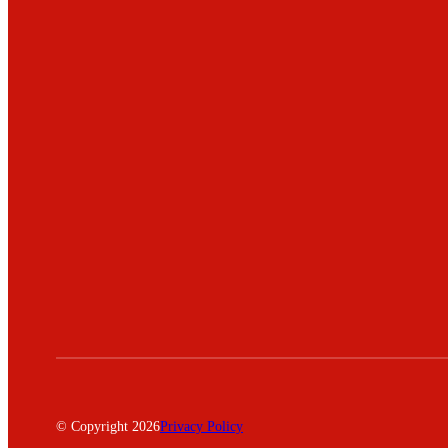
© Copyright 2026
Privacy Policy