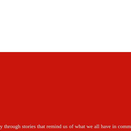
y through stories that remind us of what we all have in com