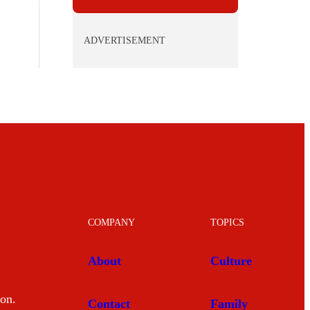
ADVERTISEMENT
COMPANY
TOPICS
About
Culture
mon.
Contact
Family