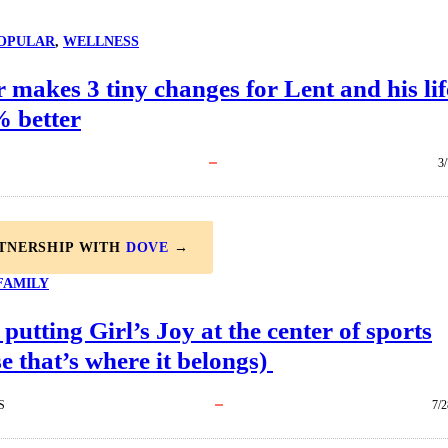
OPULAR
, 
WELLNESS
 makes 3 tiny changes for Lent and his lif
% better
3
RTNERSHIP WITH
DOVE
→
FAMILY
 putting Girl’s Joy at the center of sports
e that’s where it belongs)
S
7/2