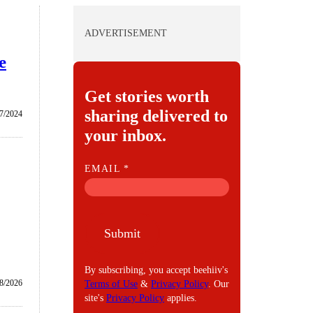
ADVERTISEMENT
e
Get stories worth
sharing delivered to
/7/2024
your inbox.
E
EMAIL
*
M
A
I
Submit
L
By subscribing, you accept beehiiv's
8/2026
Terms of Use
&
Privacy Policy
. Our
site's
Privacy Policy
applies.