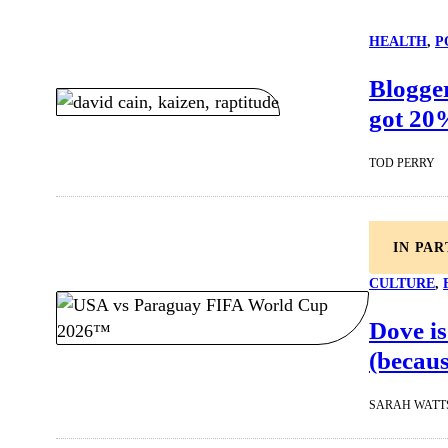
HEALTH
, 
P
Blogger
got 20
TOD PERRY
IN PA
CULTURE
, 
Dove is
(becaus
SARAH WATT