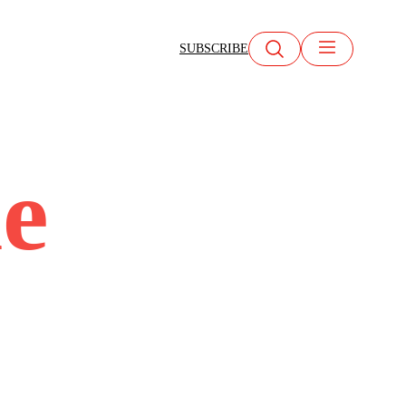
SUBSCRIBE
ne