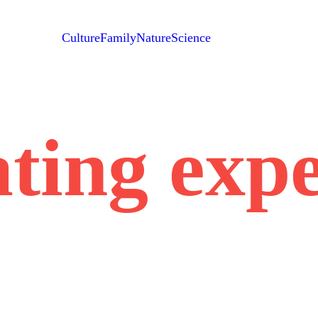
Culture
Family
Nature
Science
ting exp