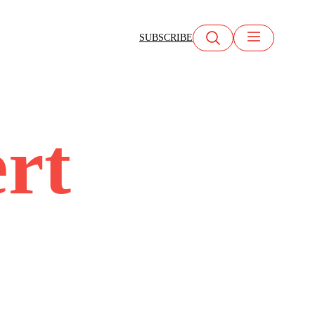
SUBSCRIBE
ert