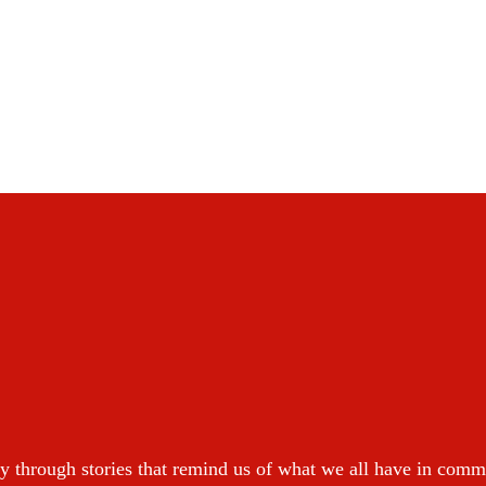
y through stories that remind us of what we all have in com