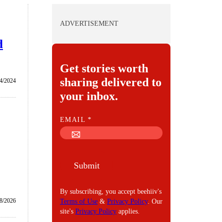
ADVERTISEMENT
d
Get stories worth
sharing delivered to
4/2024
your inbox.
E
EMAIL
*
M
A
I
Submit
L
By subscribing, you accept beehiiv's
8/2026
Terms of Use
&
Privacy Policy
. Our
site's
Privacy Policy
applies.