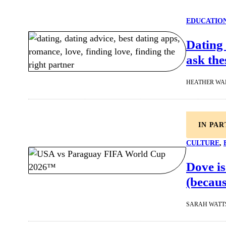
EDUCATIO
Dating 
ask the
HEATHER WA
IN PA
CULTURE
, 
Dove is
(becaus
SARAH WATT