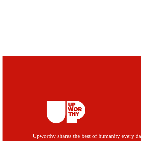
Upworthy shares the best of humanity every da