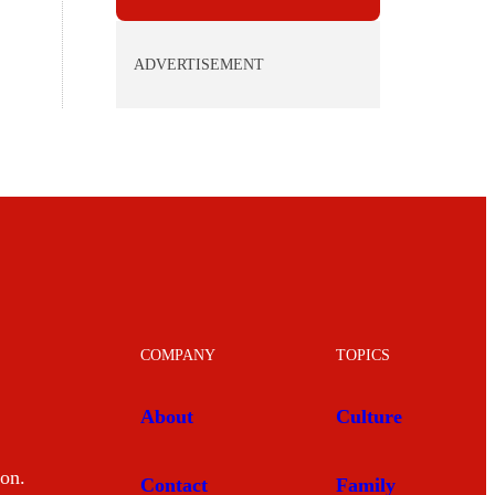
ADVERTISEMENT
COMPANY
TOPICS
About
Culture
mon.
Contact
Family