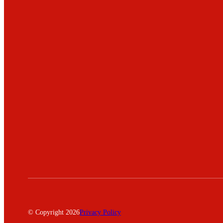
© Copyright 2026
Privacy Policy