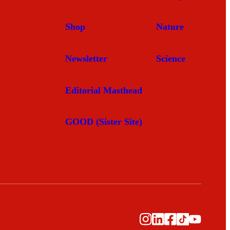
Shop
Nature
Newsletter
Science
Editorial Masthead
GOOD (Sister Site)
Instagram
LinkedIn
Facebook
TikTok
YouTub