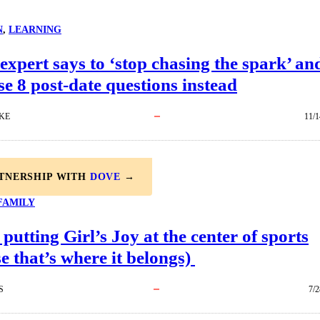
N
, 
LEARNING
expert says to ‘stop chasing the spark’ an
se 8 post-date questions instead
KE
11/1
RTNERSHIP WITH
DOVE
→
FAMILY
 putting Girl’s Joy at the center of sports
e that’s where it belongs)
S
7/2