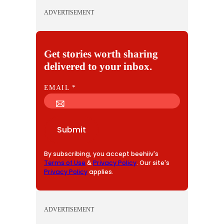
ADVERTISEMENT
Get stories worth sharing
delivered to your inbox.
E
EMAIL
*
M
A
I
Submit
L
By subscribing, you accept beehiiv's
Terms of Use
&
Privacy Policy
. Our site's
Privacy Policy
applies.
ADVERTISEMENT