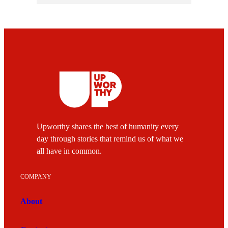
Upworthy shares the best of humanity every
day through stories that remind us of what we
all have in common.
COMPANY
About