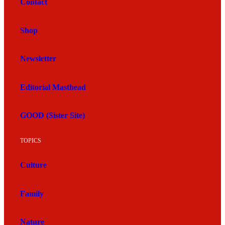
Contact
Shop
Newsletter
Editorial Masthead
GOOD (Sister Site)
TOPICS
Culture
Family
Nature