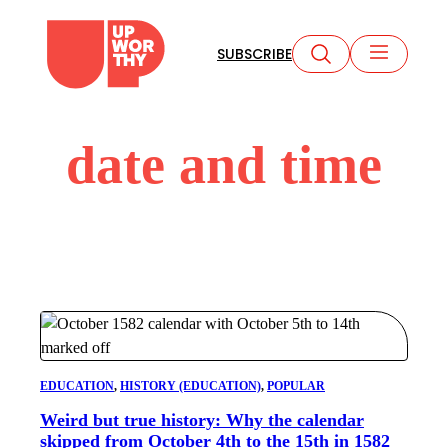
Skip
to
SUBSCRIBE
content
date and time
EDUCATION
, 
HISTORY (EDUCATION)
, 
POPULAR
Weird but true history: Why the calendar
skipped from October 4th to the 15th in 1582