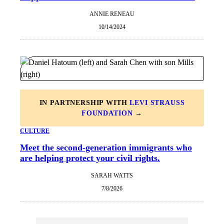
ANNIE RENEAU
10/14/2024
IN PARTNERSHIP WITH
LEVI STRAUSS
FOUNDATION
→
CULTURE
Meet the second-generation immigrants who
are helping protect your civil rights.
SARAH WATTS
7/8/2026