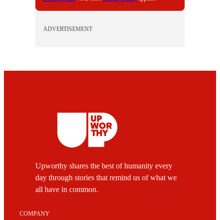
ADVERTISEMENT
Upworthy shares the best of humanity every
day through stories that remind us of what we
all have in common.
COMPANY