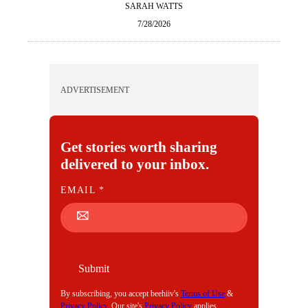
SARAH WATTS
7/28/2026
ADVERTISEMENT
Get stories worth sharing
delivered to your inbox.
E
EMAIL
*
M
A
I
L
Submit
By subscribing, you accept beehiiv's
Terms of Use
&
Privacy Policy
. Our site's
Privacy Policy
applies.