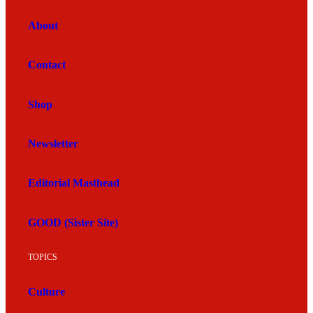
About
Contact
Shop
Newsletter
Editorial Masthead
GOOD (Sister Site)
TOPICS
Culture