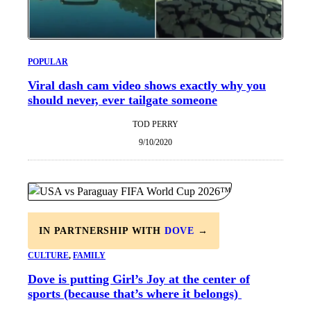
POPULAR
Viral dash cam video shows exactly why you
should never, ever tailgate someone
TOD PERRY
9/10/2020
IN PARTNERSHIP WITH
DOVE
→
CULTURE
, 
FAMILY
Dove is putting Girl’s Joy at the center of
sports (because that’s where it belongs)