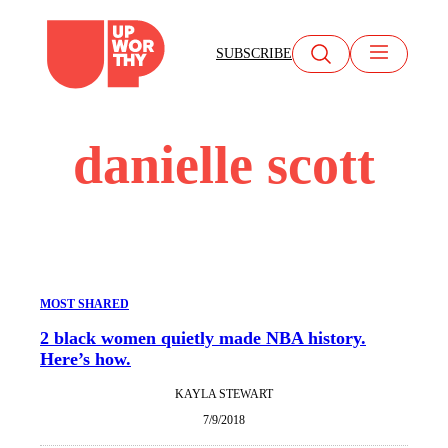
Skip
to
SUBSCRIBE
content
danielle scott
MOST SHARED
2 black women quietly made NBA history.
Here’s how.
KAYLA STEWART
7/9/2018