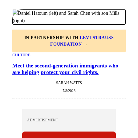
IN PARTNERSHIP WITH
LEVI STRAUSS
FOUNDATION
→
CULTURE
Meet the second-generation immigrants who
are helping protect your civil rights.
SARAH WATTS
7/8/2026
ADVERTISEMENT