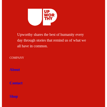
Upworthy shares the best of humanity every
day through stories that remind us of what we
all have in common.
COMPANY
About
Contact
Shop