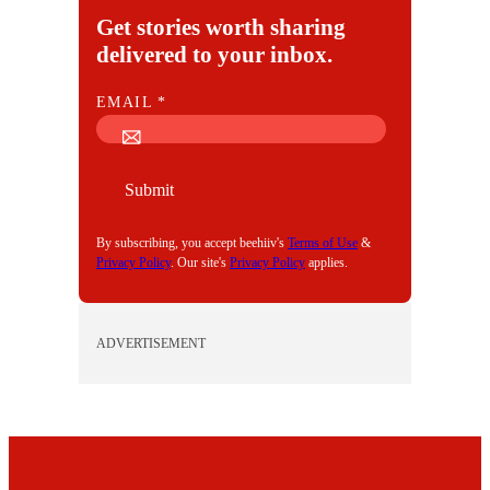
Get stories worth sharing
delivered to your inbox.
E
EMAIL
*
M
A
I
Submit
L
By subscribing, you accept beehiiv's
Terms of Use
&
Privacy Policy
. Our site's
Privacy Policy
applies.
ADVERTISEMENT