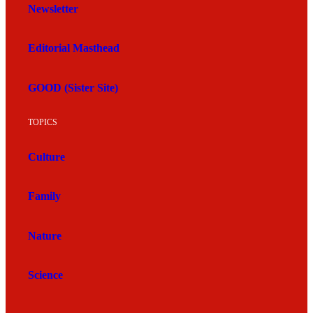
Newsletter
Editorial Masthead
GOOD (Sister Site)
TOPICS
Culture
Family
Nature
Science