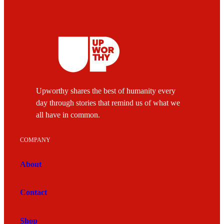
Upworthy shares the best of humanity every
day through stories that remind us of what we
all have in common.
COMPANY
About
Contact
Shop