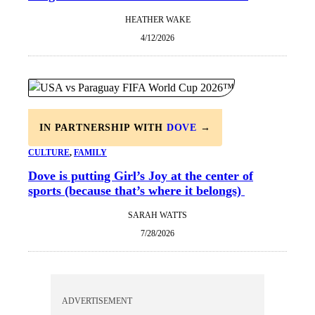
HEATHER WAKE
4/12/2026
IN PARTNERSHIP WITH
DOVE
→
CULTURE
, 
FAMILY
Dove is putting Girl’s Joy at the center of
sports (because that’s where it belongs)
SARAH WATTS
7/28/2026
ADVERTISEMENT