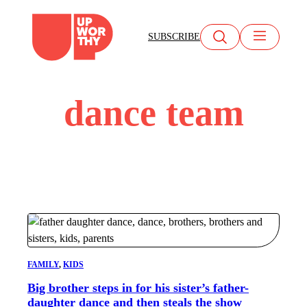
Skip
to
SUBSCRIBE
content
dance team
FAMILY
, 
KIDS
Big brother steps in for his sister’s father-
daughter dance and then steals the show