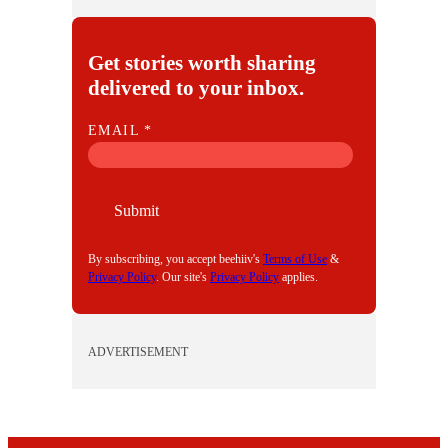
Get stories worth sharing
delivered to your inbox.
E
EMAIL
*
M
A
I
Submit
L
By subscribing, you accept beehiiv's
Terms of Use
&
Privacy Policy
. Our site's
Privacy Policy
applies.
ADVERTISEMENT