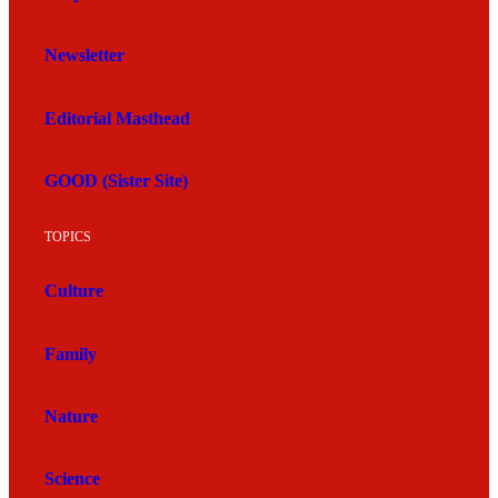
Newsletter
Editorial Masthead
GOOD (Sister Site)
TOPICS
Culture
Family
Nature
Science