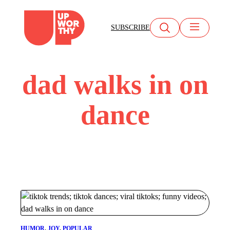
Skip
to
SUBSCRIBE
content
dad walks in on
dance
HUMOR
, 
JOY
, 
POPULAR