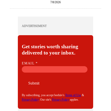
7/8/2026
ADVERTISEMENT
Get stories worth sharing
delivered to your inbox.
E
EMAIL
*
M
A
I
Submit
L
By subscribing, you accept beehiiv's
Terms of Use
&
Privacy Policy
. Our site's
Privacy Policy
applies.