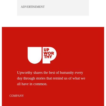
ADVERTISEMENT
Upworthy shares the best of humanity every
day through stories that remind us of what we
all have in common.
COMPANY