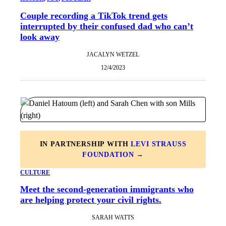
Couple recording a TikTok trend gets
interrupted by their confused dad who can’t
look away
JACALYN WETZEL
12/4/2023
IN PARTNERSHIP WITH
LEVI STRAUSS
FOUNDATION
→
CULTURE
Meet the second-generation immigrants who
are helping protect your civil rights.
SARAH WATTS