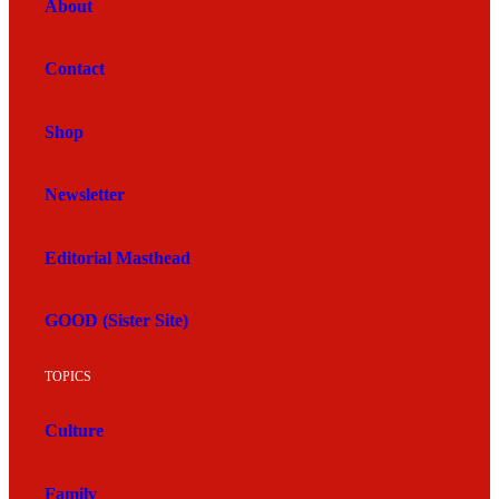
About
Contact
Shop
Newsletter
Editorial Masthead
GOOD (Sister Site)
TOPICS
Culture
Family