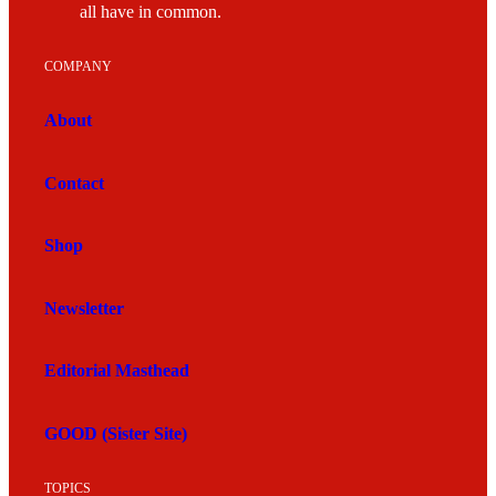
all have in common.
COMPANY
About
Contact
Shop
Newsletter
Editorial Masthead
GOOD (Sister Site)
TOPICS