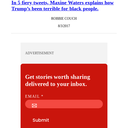
In 5 fiery tweets, Maxine Waters explains how
Trump’s been terrible for black people.
ROBBIE COUCH
8/3/2017
ADVERTISEMENT
Get stories worth sharing
delivered to your inbox.
E
EMAIL
*
M
A
I
Submit
L