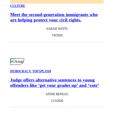
CULTURE
Meet the second-generation immigrants who
are helping protect your civil rights.
SARAH WATTS
7/8/2026
DEMOCRACY
, 
TOP SPLASH
Judge offers alternative sentences to young
offenders like ‘get your grades up’ and ‘vote’
ANNIE RENEAU
11/3/2020