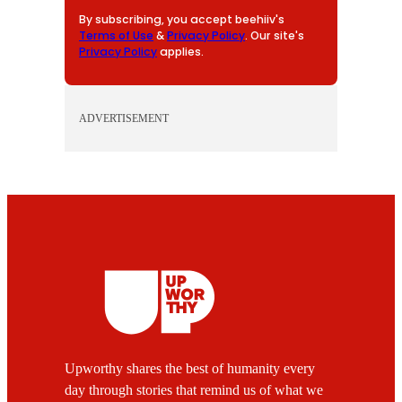
By subscribing, you accept beehiiv's
Terms of Use
&
Privacy Policy
. Our site's
Privacy Policy
applies.
ADVERTISEMENT
Upworthy shares the best of humanity every
day through stories that remind us of what we