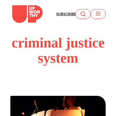
Skip
to
SUBSCRIBE
content
criminal justice
system