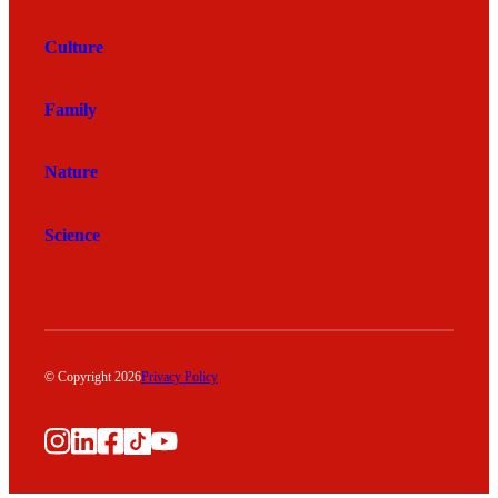
Culture
Family
Nature
Science
© Copyright 2026
Privacy Policy
Instagram
LinkedIn
Facebook
TikTok
YouTube