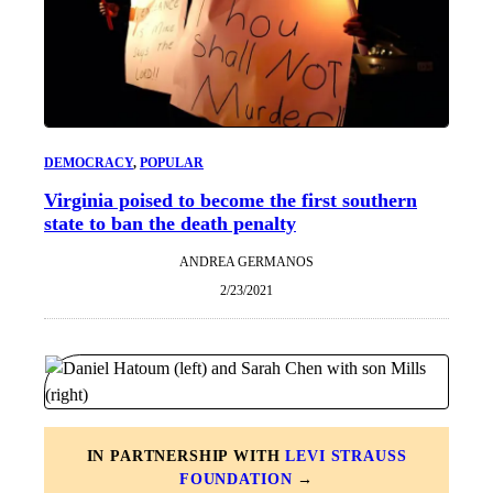
DEMOCRACY
, 
POPULAR
Virginia poised to become the first southern
state to ban the death penalty
ANDREA GERMANOS
2/23/2021
IN PARTNERSHIP WITH
LEVI STRAUSS
FOUNDATION
→