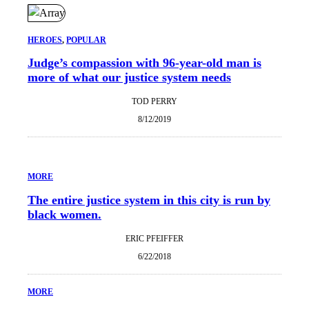
HEROES
, 
POPULAR
Judge’s compassion with 96-year-old man is
more of what our justice system needs
TOD PERRY
8/12/2019
MORE
The entire justice system in this city is run by
black women.
ERIC PFEIFFER
6/22/2018
MORE