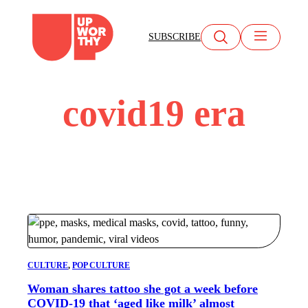
Skip
to
SUBSCRIBE
content
covid19 era
CULTURE
, 
POP CULTURE
Woman shares tattoo she got a week before
COVID-19 that ‘aged like milk’ almost