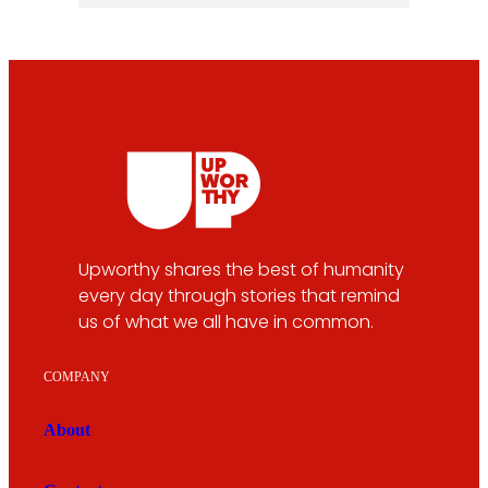
Upworthy shares the best of humanity
every day through stories that remind
us of what we all have in common.
COMPANY
About