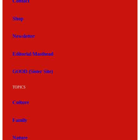
Contact
Shop
Newsletter
Editorial Masthead
GOOD (Sister Site)
TOPICS
Culture
Family
Nature