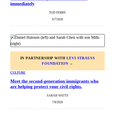
immediately
TOD PERRY
6/7/2026
IN PARTNERSHIP WITH
LEVI STRAUSS
FOUNDATION
→
CULTURE
Meet the second-generation immigrants who
are helping protect your civil rights.
SARAH WATTS
7/8/2026