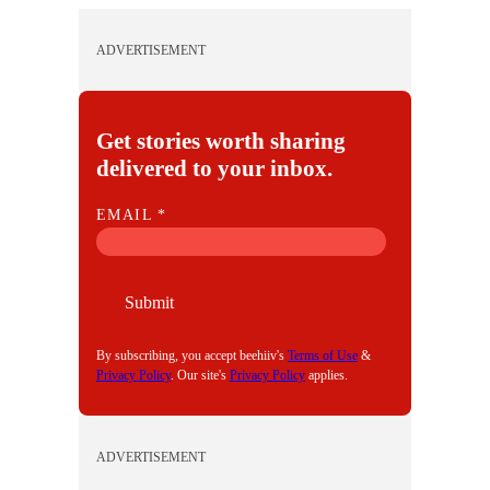
ADVERTISEMENT
Get stories worth sharing
delivered to your inbox.
E
EMAIL
*
M
A
I
Submit
L
By subscribing, you accept beehiiv's
Terms of Use
&
Privacy Policy
. Our site's
Privacy Policy
applies.
ADVERTISEMENT