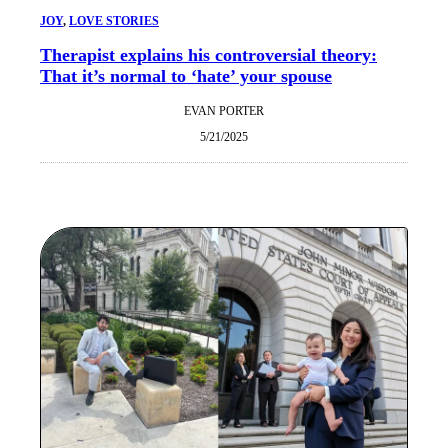
JOY
, 
LOVE STORIES
Therapist explains his controversial theory:
That it’s normal to ‘hate’ your spouse
EVAN PORTER
5/21/2025