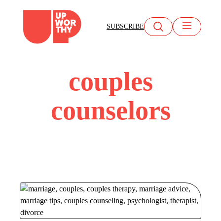
Skip
to
SUBSCRIBE
content
couples
counselors