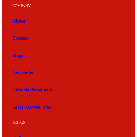
COMPANY
About
Contact
Shop
Newsletter
Editorial Masthead
GOOD (Sister Site)
TOPICS