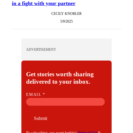
in a fight with your partner
CECILY KNOBLER
5/9/2025
ADVERTISEMENT
Get stories worth sharing
delivered to your inbox.
E
EMAIL
*
M
A
I
Submit
L
By subscribing, you accept beehiiv's
Terms of Use
&