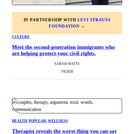
IN PARTNERSHIP WITH
LEVI STRAUSS
FOUNDATION
→
CULTURE
Meet the second-generation immigrants who
are helping protect your civil rights.
SARAH WATTS
7/8/2026
HEALTH
, 
POPULAR
, 
WELLNESS
Therapist reveals the worst thing you can say