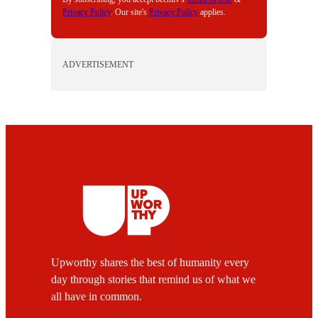
Privacy Policy
. Our site's
Privacy Policy
applies.
ADVERTISEMENT
Upworthy shares the best of humanity every
day through stories that remind us of what we
all have in common.